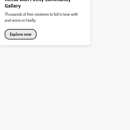
Gallery
Thousands of free creations to fall in love with
and remix in Firefly.
Explore now