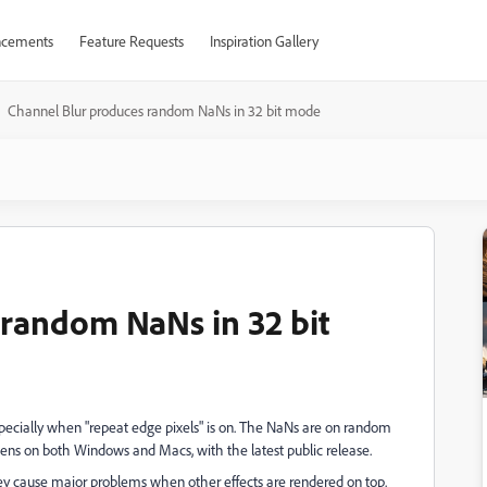
cements
Feature Requests
Inspiration Gallery
Channel Blur produces random NaNs in 32 bit mode
random NaNs in 32 bit
pecially when "repeat edge pixels" is on. The NaNs are on random
ens on both Windows and Macs, with the latest public release.
hey cause major problems when other effects are rendered on top.