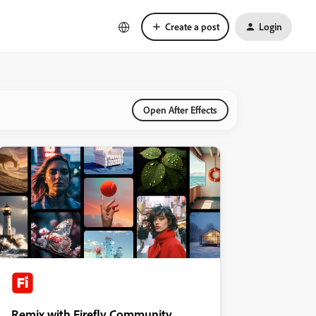
Create a post
Login
Open After Effects
Remix with Firefly Community