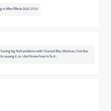
ng in After Effects 2025 25.1.0
arted having big NaN problems with Channel Blur, Minimax, Fast Box
s causing it, so I don't know how to fix it...