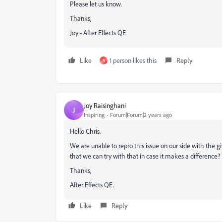
Please let us know.
Thanks,
Joy - After Effects QE
Like
1 person likes this
Reply
N
Joy Raisinghani
J
Inspiring
Forum|Forum|2 years ago
Hello Chris.
We are unable to repro this issue on our side with the gi
that we can try with that in case it makes a difference?
Thanks,
After Effects QE.
Like
Reply