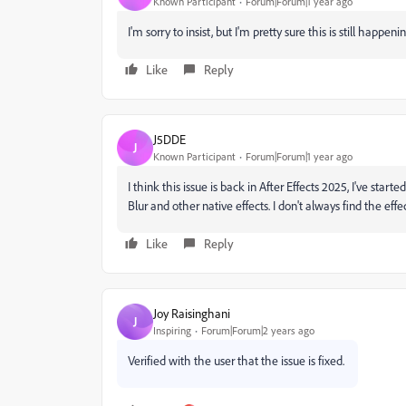
Known Participant
Forum|Forum|1 year ago
I'm sorry to insist, but I'm pretty sure this is still happeni
Like
Reply
J5DDE
J
Known Participant
Forum|Forum|1 year ago
I think this issue is back in After Effects 2025, I've st
Blur and other native effects. I don't always find the effect
Like
Reply
Joy Raisinghani
J
Inspiring
Forum|Forum|2 years ago
Verified with the user that the issue is fixed.