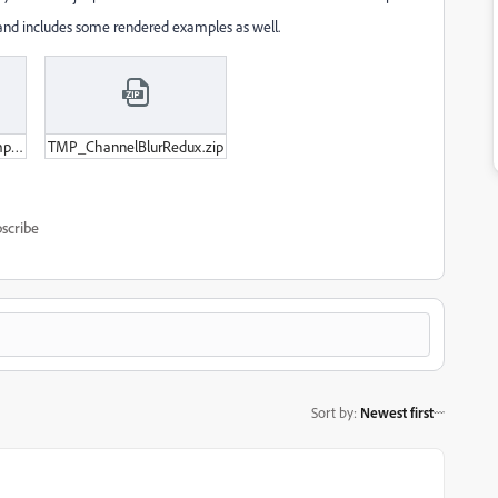
 and includes some rendered examples as well.
ChannelBlur_GlitchExample_WithNaNs.zip
TMP_ChannelBlurRedux.zip
scribe
Sort by
:
Newest first