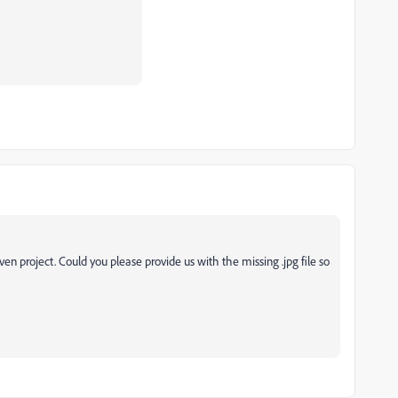
ven project. Could you please provide us with the missing .jpg file so