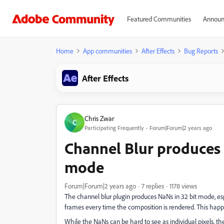
Featured Communities
Announ
Home
App communities
After Effects
Bug Reports
After Effects
Chris Zwar
C
Participating Frequently
Forum|Forum|2 years ago
Channel Blur produces 
mode
Forum|Forum|2 years ago
7 replies
1178 views
The channel blur plugin produces NaNs in 32 bit mode, es
frames every time the composition is rendered. This happ
While the NaNs can be hard to see as individual pixels, t