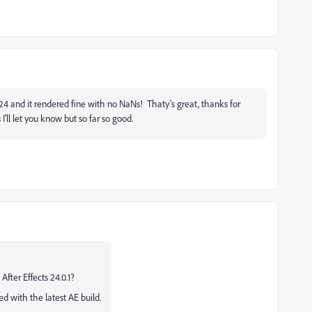
4 and it rendered fine with no NaNs! Thaty's great, thanks for
I'll let you know but so far so good.
After Effects 24.0.1?
ed with the latest AE build.