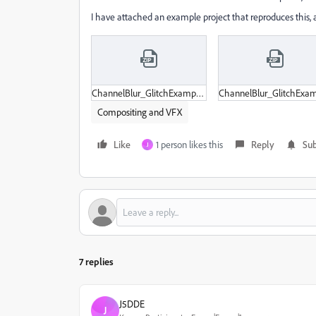
I have attached an example project that reproduces this,
ChannelBlur_GlitchExample.zip
Compositing and VFX
Like
1 person likes this
Reply
Sub
J
7 replies
J5DDE
J