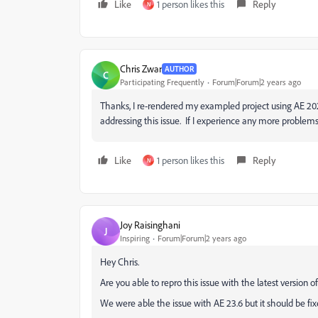
Like
1 person likes this
Reply
N
Chris Zwar
AUTHOR
C
Participating Frequently
Forum|Forum|2 years ago
Thanks, I re-rendered my exampled project using AE 202
addressing this issue. If I experience any more problems 
Like
1 person likes this
Reply
N
Joy Raisinghani
J
Inspiring
Forum|Forum|2 years ago
Hey Chris.
Are you able to repro this issue with the latest version of 
We were able the issue with AE 23.6 but it should be fix