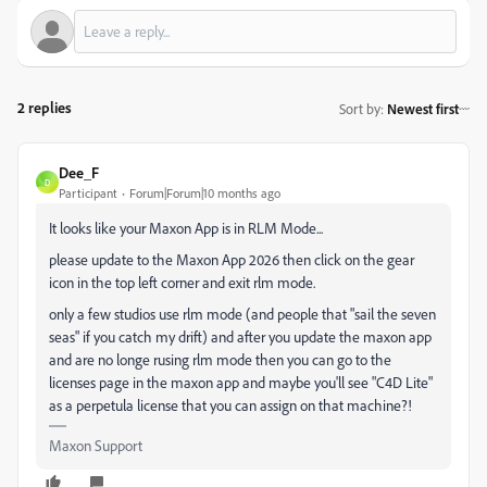
2 replies
Sort by
:
Newest first
Dee_F
D
Participant
Forum|Forum|10 months ago
It looks like your Maxon App is in RLM Mode...
please update to the Maxon App 2026 then click on the gear
icon in the top left corner and exit rlm mode.
only a few studios use rlm mode (and people that "sail the seven
seas" if you catch my drift) and after you update the maxon app
and are no longe rusing rlm mode then you can go to the
licenses page in the maxon app and maybe you'll see "C4D Lite"
as a perpetula license that you can assign on that machine?!
Maxon Support