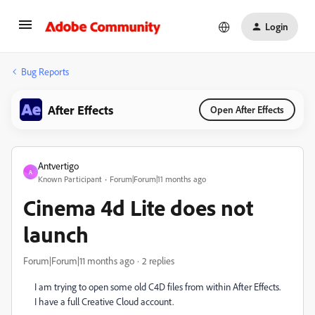
Login
Bug Reports
After Effects
Open After Effects
Antvertigo
A
Known Participant
Forum|Forum|11 months ago
Cinema 4d Lite does not
launch
Forum|Forum|11 months ago
2 replies
I am trying to open some old C4D files from within After Effects.
I have a full Creative Cloud account.