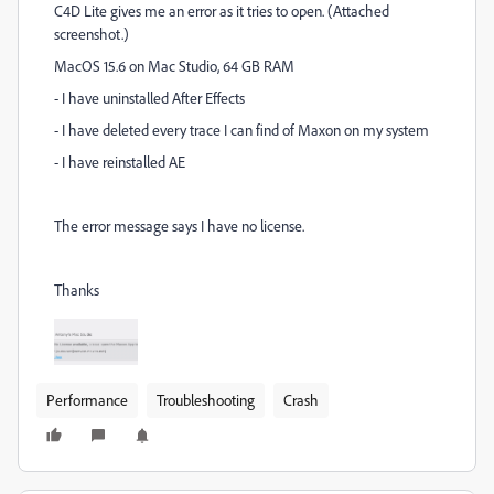
C4D Lite gives me an error as it tries to open. (Attached
screenshot.)
MacOS 15.6 on Mac Studio, 64 GB RAM
- I have uninstalled After Effects
- I have deleted every trace I can find of Maxon on my system
- I have reinstalled AE
The error message says I have no license.
Thanks
Performance
Troubleshooting
Crash