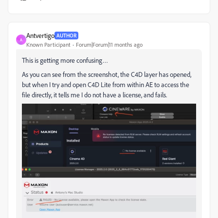
Antvertigo
AUTHOR
A
Known Participant
Forum|Forum|11 months ago
This is getting more confusing…
As you can see from the screenshot, the C4D layer has opened,
but when I try and open C4D Lite from within AE to access the
file directly, it tells me I do not have a license, and fails.