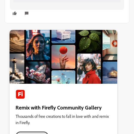
Remix with Firefly Community Gallery
Thousands of free creations to fall in love with and remix
in Firefly.