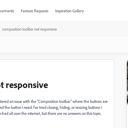
cements
Feature Requests
Inspiration Gallery
composition toolbar not responsive
t responsive
tered an issue with the "Composition toolbar" where the buttons are
d the button I need. I’ve tried closing, hiding, or resizing buttons I
rched all over the internet, but there are no answers on this topic.