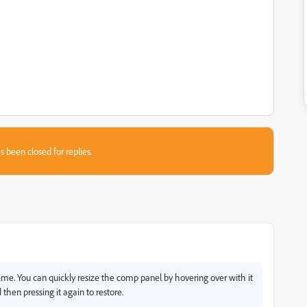
s been closed for replies.
 time. You can quickly resize the comp panel by hovering over with it
then pressing it again to restore.