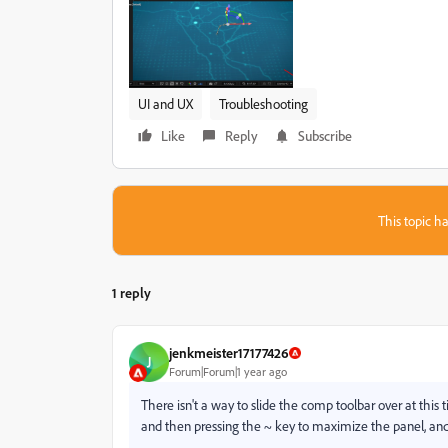
UI and UX
Troubleshooting
Like
Reply
Subscribe
This topic ha
1 reply
jenkmeister17177426
J
Forum|Forum|1 year ago
There isn't a way to slide the comp toolbar over at this
and then pressing the ~ key to maximize the panel, and 