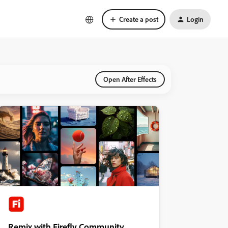
Create a post
Login
Open After Effects
Remix with Firefly Community