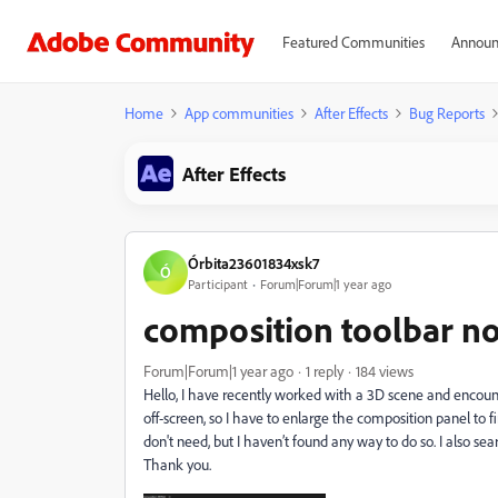
Featured Communities
Announ
Home
App communities
After Effects
Bug Reports
After Effects
Órbita23601834xsk7
Ó
Participant
Forum|Forum|1 year ago
composition toolbar no
Forum|Forum|1 year ago
1 reply
184 views
Hello, I have recently worked with a 3D scene and encoun
off-screen, so I have to enlarge the composition panel to fin
don't need, but I haven’t found any way to do so. I also sea
Thank you.