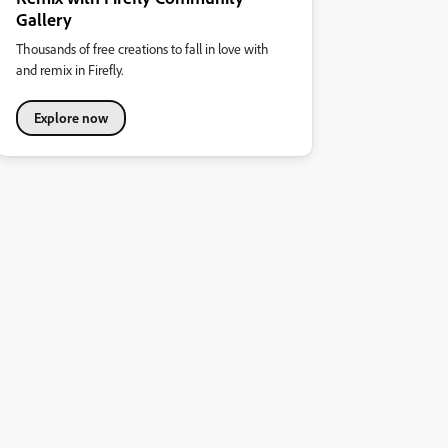
Gallery
Thousands of free creations to fall in love with
and remix in Firefly.
Explore now