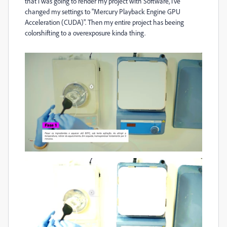
that i was going to render my project with Software, i've
changed my settings to "Mercury Playback Engine GPU
Acceleration (CUDA)". Then my entire project has beeing
colorshifting to a overexposure kinda thing.