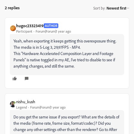
2 replies
Sort by
:
Newest first
hugoc23323419
AUTHOR
Participant
Forum|Forum|1 year ago
Yeah, when exporting it keeps getting this overexposure thing.
The media is in S-Log 3, 29,97FPS - MP4.
This "Hardware Accelerated Composition Layer and Footage
Panels" is native toggled in my AE, I've tried to disable to see if
anything changes, and still the same.
nishu_kush
Legend
Forum|Forum|1 year ago
Do you get the same issue if you export? What are the details of
the media (frame rate, frame size, format/codec)? Did you
change any other settings other than the renderer? Go to After