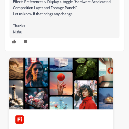
Effects Preferences > Display > toggle "Hardware Accelerated
Composition Layer and Footage Panels"
Let us know if that brings any change.
Thanks,
Nishu