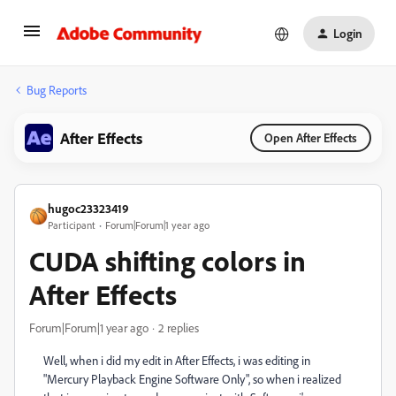
Login
Bug Reports
After Effects
Open After Effects
hugoc23323419
Participant
Forum|Forum|1 year ago
CUDA shifting colors in
After Effects
Forum|Forum|1 year ago
2 replies
Well, when i did my edit in After Effects, i was editing in
"Mercury Playback Engine Software Only", so when i realized