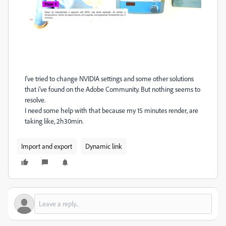
I've tried to change NVIDIA settings and some other solutions
that i've found on the Adobe Community. But nothing seems to
resolve.
I need some help with that because my 15 minutes render, are
taking like, 2h30min.
Import and export
Dynamic link