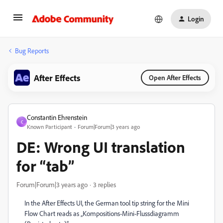
Login
Bug Reports
After Effects
Open After Effects
Constantin Ehrenstein
C
Known Participant
Forum|Forum|3 years ago
DE: Wrong UI translation
for “tab”
Forum|Forum|3 years ago
3 replies
In the After Effects UI, the German tool tip string for the Mini
Flow Chart reads as „Kompositions-Mini-Flussdiagramm