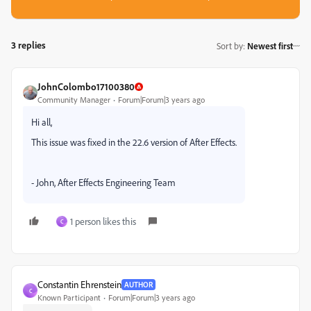
3 replies
Sort by
:
Newest first
JohnColombo17100380
Community Manager
Forum|Forum|3 years ago
Hi all,
This issue was fixed in the 22.6 version of After Effects.
- John, After Effects Engineering Team
1 person likes this
C
Constantin Ehrenstein
AUTHOR
C
Known Participant
Forum|Forum|3 years ago