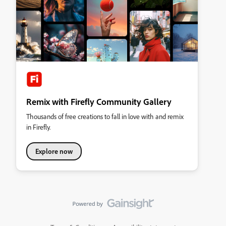
Remix with Firefly Community Gallery
Thousands of free creations to fall in love with and remix
in Firefly.
Explore now