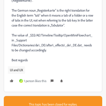
(Registerkarte)“.
The German noun „Registerkarte“ is the right translation for
the English term “tab” when it means a tab of a folder or a row
of tabs in the UI, not when referring to the tab key. In the latter
case the correct translation is „Tabulator“.
The value of _$$$/AE/Timeline/Tooltip/OpenMiniFlowchart_
in _Support
Files/Dictionaries/de\_DE/after\_effects\_de\_DE.dat_ needs
to be changed accordingly.
Best regards
UI and UX
1 person likes this
U
This topic has been closed for replies.