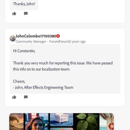
Thanks, John!
JohnColombo17100380
Community Manager
Forum|Forum|3 years ago
Hi Constantin,
Thank you very much for reporting this issue. We have passed
this info on to our localization team.
Cheers,
- John, After Effects Engineering Team