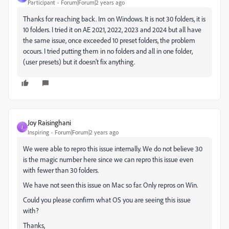
Participant
Forum|Forum|2 years ago
Thanks for reaching back. Im on Windows. It is not 30 folders, it is
10 folders. I tried it on AE 2021, 2022, 2023 and 2024 but all have
the same issue, once exceeded 10 preset folders, the problem
ocours. I tried putting them in no folders and all in one folder,
(user presets) but it doesn't fix anything.
Joy Raisinghani
J
Inspiring
Forum|Forum|2 years ago
We were able to repro this issue internally. We do not believe 30
is the magic number here since we can repro this issue even
with fewer than 30 folders.
We have not seen this issue on Mac so far. Only repros on Win.
Could you please confirm what OS you are seeing this issue
with?
Thanks,