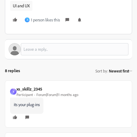
UI and UX
1 person likes this
A
8 replies
Sort by
:
Newest first
xs_skillz_2345
X
Participant
Forum|Forum|11 months ago
its your plug-ins