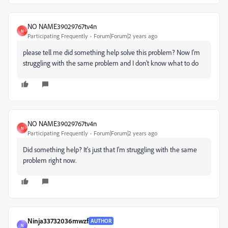
NO NAME39029767tv4n
N
Participating Frequently
Forum|Forum|2 years ago
please tell me did something help solve this problem? Now I'm
struggling with the same problem and I don't know what to do
NO NAME39029767tv4n
N
Participating Frequently
Forum|Forum|2 years ago
Did something help? It's just that I'm struggling with the same
problem right now.
Ninja33732036mwzf
AUTHOR
N