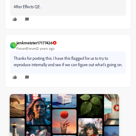
After Effects QE.
jenkmeister17177426
J
Forum|Forum|2 years ago
Thanks for posting this. I have this flagged for us to try to
reproduce internally and see if we can figure out what's going on.