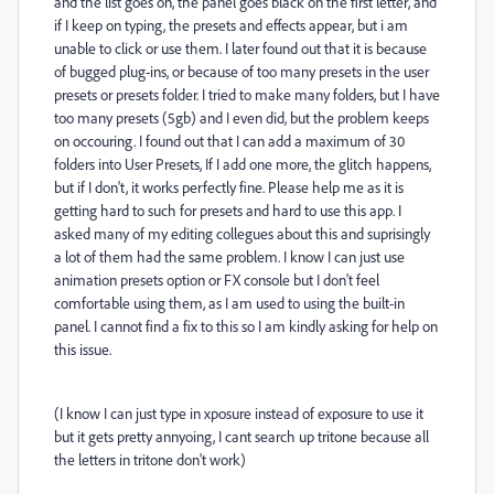
and the list goes on, the panel goes black on the first letter, and
if I keep on typing, the presets and effects appear, but i am
unable to click or use them. I later found out that it is because
of bugged plug-ins, or because of too many presets in the user
presets or presets folder. I tried to make many folders, but I have
too many presets (5gb) and I even did, but the problem keeps
on occouring. I found out that I can add a maximum of 30
folders into User Presets, If I add one more, the glitch happens,
but if I don't, it works perfectly fine. Please help me as it is
getting hard to such for presets and hard to use this app. I
asked many of my editing collegues about this and suprisingly
a lot of them had the same problem. I know I can just use
animation presets option or FX console but I don't feel
comfortable using them, as I am used to using the built-in
panel. I cannot find a fix to this so I am kindly asking for help on
this issue.
(I know I can just type in xposure instead of exposure to use it
but it gets pretty annyoing, I cant search up tritone because all
the letters in tritone don't work)