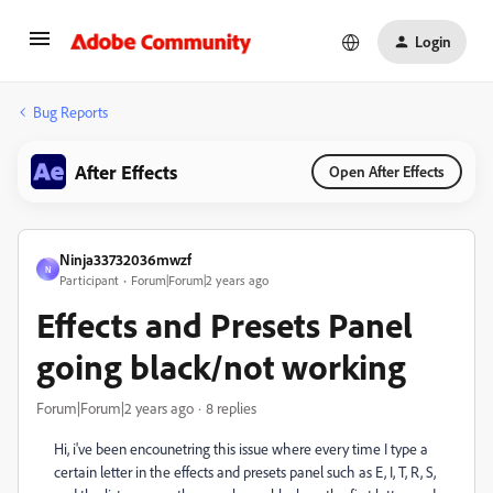
Login
Bug Reports
After Effects
Open After Effects
Ninja33732036mwzf
N
Participant
Forum|Forum|2 years ago
Effects and Presets Panel
going black/not working
Forum|Forum|2 years ago
8 replies
Hi, i've been encounetring this issue where every time I type a
certain letter in the effects and presets panel such as E, I, T, R, S,