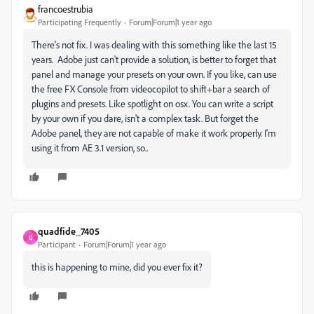
francoestrubia
Participating Frequently
Forum|Forum|1 year ago
There's not fix. I was dealing with this something like the last 15
years. Adobe just can't provide a solution, is better to forget that
panel and manage your presets on your own. If you like, can use
the free FX Console from videocopilot to shift+bar a search of
plugins and presets. Like spotlight on osx. You can write a script
by your own if you dare, isn't a complex task. But forget the
Adobe panel, they are not capable of make it work properly. I'm
using it from AE 3.1 version, so..
quadfide_7405
Q
Participant
Forum|Forum|1 year ago
this is happening to mine, did you ever fix it?