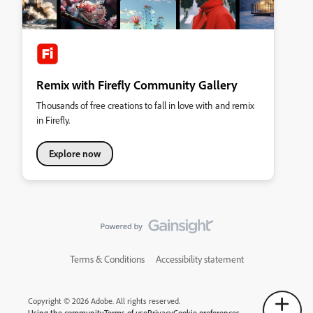
Remix with Firefly Community Gallery
Thousands of free creations to fall in love with and remix
in Firefly.
Explore now
Terms & Conditions
Accessibility statement
Copyright © 2026 Adobe. All rights reserved.
Using the community
Terms of use
Privacy
Cookie preferences