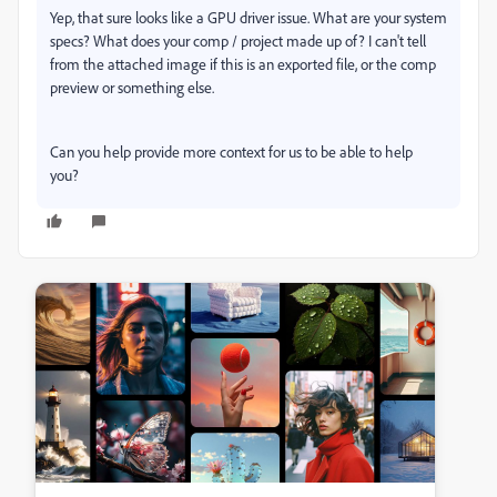
Yep, that sure looks like a GPU driver issue. What are your system
specs? What does your comp / project made up of? I can't tell
from the attached image if this is an exported file, or the comp
preview or something else.
Can you help provide more context for us to be able to help
you?