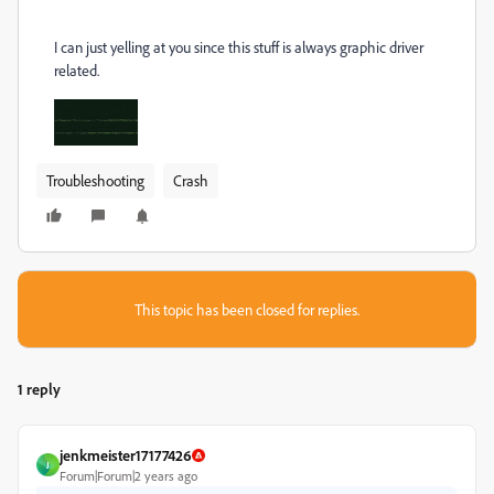
I can just yelling at you since this stuff is always graphic driver
related.
Troubleshooting
Crash
This topic has been closed for replies.
1 reply
jenkmeister17177426
J
Forum|Forum|2 years ago