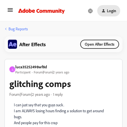
Login
Bug Reports
After Effects
Open After Effects
luca35252498wf8d
L
Participant
Forum|Forum|2 years ago
glitching comps
Forum|Forum|2 years ago
1 reply
I can just say that you guys suck.
I am ALWAYS losing hours finding a solution to get around
bugs.
And people pay for this crap