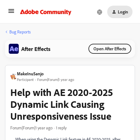
Login
Bug Reports
After Effects
Open After Effects
MakeInuSanjo
Participant
Forum|Forum|1 year ago
Help with AE 2020-2025
Dynamic Link Causing
Unresponsiveness Issue
Forum|Forum|1 year ago
1 reply
When using the Dynamic Link feature in AE 2020-2025, after