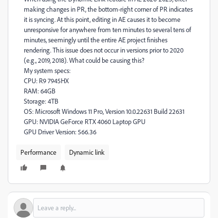
making changes in PR, the bottom-right corner of PR indicates
it is syncing. At this point, editing in AE causes it to become
unresponsive for anywhere from ten minutes to several tens of
minutes, seemingly until the entire AE project finishes
rendering. This issue does not occur in versions prior to 2020
(e.g., 2019, 2018). What could be causing this?
My system specs:
CPU: R9 7945HX
RAM: 64GB
Storage: 4TB
OS: Microsoft Windows 11 Pro, Version 10.0.22631 Build 22631
GPU: NVIDIA GeForce RTX 4060 Laptop GPU
GPU Driver Version: 566.36
Performance
Dynamic link