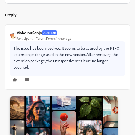
1 reply
MakeInuSanjo
AUTHOR
Participant
Forum|Forum|1 year ago
The issue has been resolved. It seems to be caused by the RTFX
extension package used in the new version. After removing the
extension package, the unresponsiveness issue no longer
occurred.