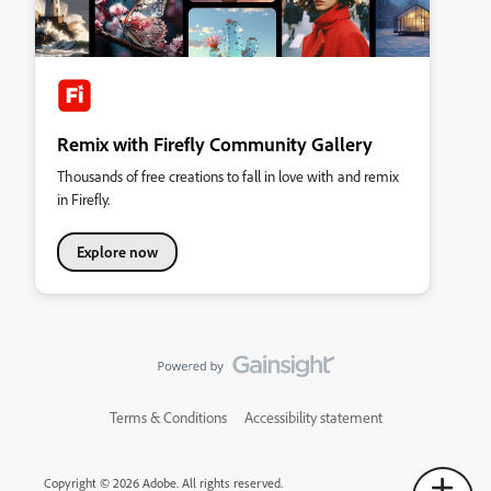
Remix with Firefly Community Gallery
Thousands of free creations to fall in love with and remix
in Firefly.
Explore now
Terms & Conditions
Accessibility statement
Copyright © 2026 Adobe. All rights reserved.