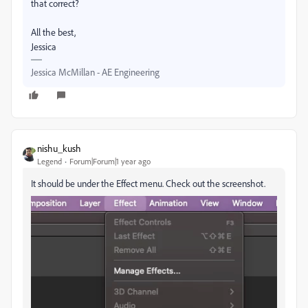
that correct?
All the best,
Jessica
Jessica McMillan - AE Engineering
nishu_kush
Legend
Forum|Forum|1 year ago
It should be under the Effect menu. Check out the screenshot.