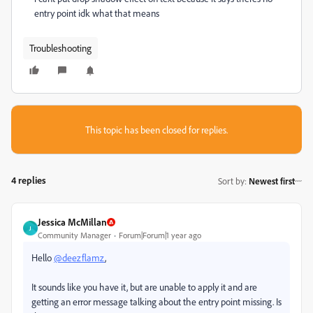
entry point idk what that means
Troubleshooting
This topic has been closed for replies.
4 replies
Sort by
:
Newest first
Jessica McMillan
J
Community Manager
Forum|Forum|1 year ago
Hello
@deezflamz
,
It sounds like you have it, but are unable to apply it and are
getting an error message talking about the entry point missing. Is