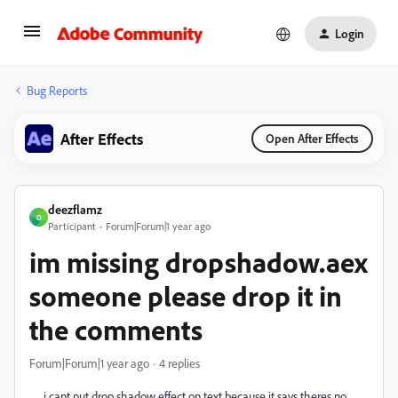
Login
Bug Reports
After Effects
Open After Effects
deezflamz
D
Participant
Forum|Forum|1 year ago
im missing dropshadow.aex
someone please drop it in
the comments
Forum|Forum|1 year ago
4 replies
i cant put drop shadow effect on text because it says theres no