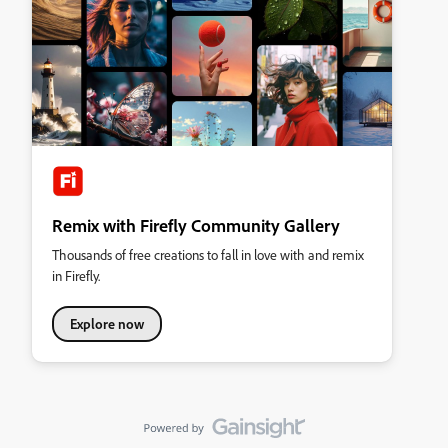
Remix with Firefly Community Gallery
Thousands of free creations to fall in love with and remix
in Firefly.
Explore now