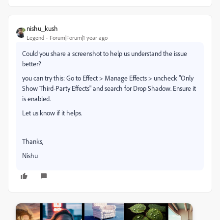
nishu_kush
Legend
Forum|Forum|1 year ago
Could you share a screenshot to help us understand the issue
better?
you can try this: Go to Effect > Manage Effects > uncheck "Only
Show Third-Party Effects" and search for Drop Shadow. Ensure it
is enabled.
Let us know if it helps.
Thanks,
Nishu