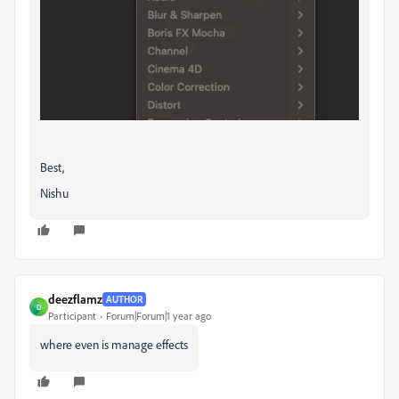
Best,
Nishu
deezflamz
AUTHOR
D
Participant
Forum|Forum|1 year ago
where even is manage effects