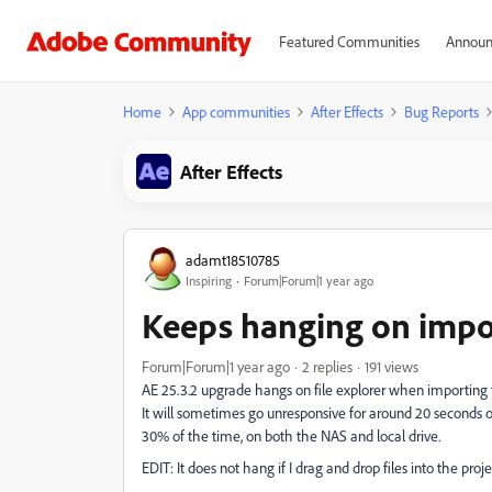
Featured Communities
Announ
Home
App communities
After Effects
Bug Reports
After Effects
adamt18510785
Inspiring
Forum|Forum|1 year ago
Keeps hanging on impo
Forum|Forum|1 year ago
2 replies
191 views
AE 25.3.2 upgrade hangs on file explorer when importing f
It will sometimes go unresponsive for around 20 seconds o
30% of the time, on both the NAS and local drive.
EDIT: It does not hang if I drag and drop files into the proje