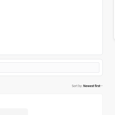
Sort by
:
Newest first