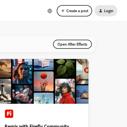
Create a post
Login
Open After Effects
Remix with Firefly Community