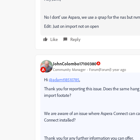
No I dont' use Aspara, we use a qnap for the nas but nvm
Edit: Just on import not on open
Like
Reply
JohnColombo17100380
Community Manager
Forum|Forum|1 year ago
Hi
@adamt18510785
,
Thank you for reporting this issue. Does the same hang o
import footate?
We are aware of an issue where Aspera Connect can cau
Connect installed?
Thank you for any further information you can offer,