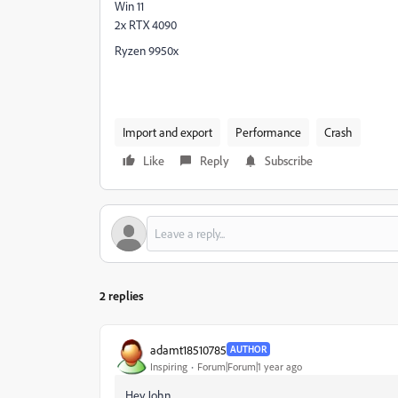
Win 11
2x RTX 4090
Ryzen 9950x
Import and export
Performance
Crash
Like
Reply
Subscribe
2 replies
adamt18510785
AUTHOR
Inspiring
Forum|Forum|1 year ago
Hey John,