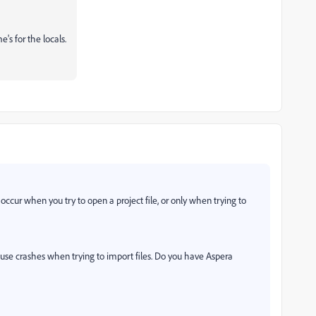
e's for the locals.
ccur when you try to open a project file, or only when trying to
se crashes when trying to import files. Do you have Aspera