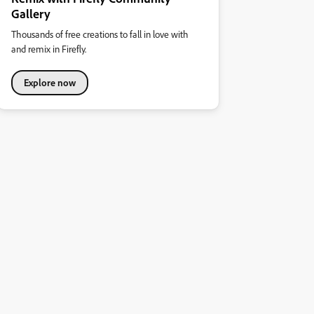
Gallery
Thousands of free creations to fall in love with
and remix in Firefly.
Explore now