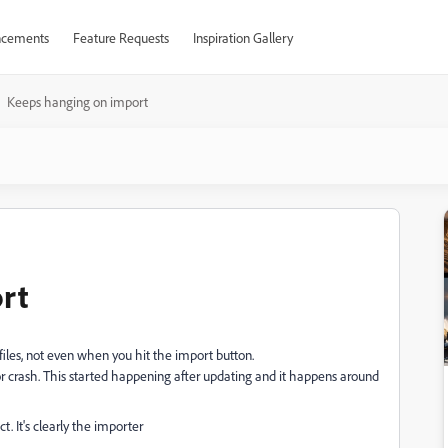
cements
Feature Requests
Inspiration Gallery
Keeps hanging on import
rt
iles, not even when you hit the import button.
r crash. This started happening after updating and it happens around
ct. It's clearly the importer