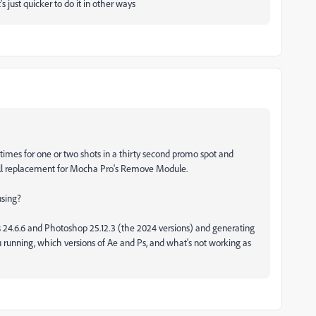
 it's just quicker to do it in other ways
etimes for one or two shots in a thirty second promo spot and
full replacement for Mocha Pro's Remove Module.
 using?
s 24.6.6 and Photoshop 25.12.3 (the 2024 versions) and generating
running, which versions of Ae and Ps, and what's not working as