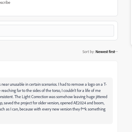
scribe
Sort by
:
Newest first
 near unusable in certain scenarios. I had to remove a logo on a T-
eaching far to the sides of the torso, I couldn't for a life of me
nconsistent. The Light Correction was somehow leaving huge jittered
up, saved the project for older version, opened AE2024 and boom,
s much as I can, because with every new version they f**k something