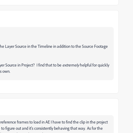
he Layer Source in the Timeline in addition to the Source Footage
r Source in Project? I find that to be
extremely
helpful for quickly
ts own.
eference frames to load in AE I have to find the clip in the project
 to figure out and it's consistently behaving that way. As for the