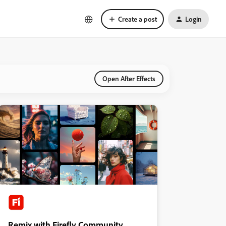
Create a post
Login
Open After Effects
Remix with Firefly Community