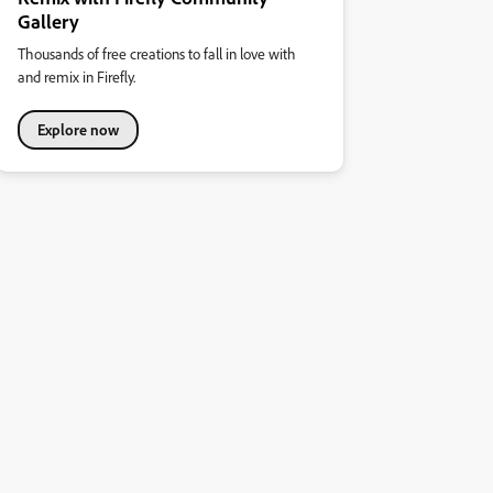
Gallery
Thousands of free creations to fall in love with
and remix in Firefly.
Explore now