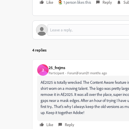
Like
1 person likes this
Reply
Sub
4 replies
25_frejms
2
Participant
Forum|Forum|11 months ago
AE2025 is totally wrecked. The Content Aware feature is
shirt worn on a moving talent. The logo was pretty large r
remove it in AE2025. It was all over the place, super i
gaps near a mask edges. After an hour of trying I have 
first try... That's why I always keep the old versions a
up. Keep it together Adobe!
Like
Reply