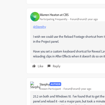
Warren Heaton at CBS
W
Participating Frequently
Forum|Forum|1 year ago
@Sterphy
I wish we could use the Reload Footage shortcut from t
in the Project panel.
Have you set a custom keyboard shortcut for Reveal Laye
reloading clips in After Effects when it doesn't do so on i
Like
Reply
Sterphy
AUTHOR
Known Participant
Forum|Forum|1 year ago
25.2 on both and WIndows 10. I've found that to get the r
panel and reload it - not a major pain, but took a minute