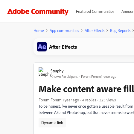
Featured Communities
Announ
Home
App communities
After Effects
Bug Reports
After Effects
Sterphy
Known Participant
Forum|Forum|1 year ago
Make content aware fill
Forum|Forum|1 year ago
4 replies
325 views
To be honest, I've never once gotten a useable result from 
between AE and Photoshop, but that never seems to work
Dynamic link