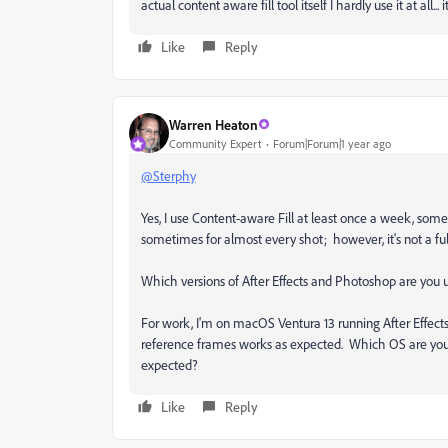
actual content aware fill tool itself I hardly use it at all...
Like
Reply
Warren Heaton
Community Expert
Forum|Forum|1 year ago
@Sterphy
Yes, I use Content-aware Fill at least once a week, som
sometimes for almost every shot; however, it's not a 
Which versions of After Effects and Photoshop are you
For work, I'm on macOS Ventura 13 running After Effect
reference frames works as expected. Which OS are you 
expected?
Like
Reply