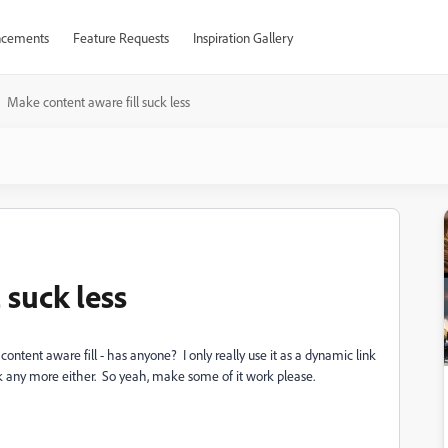
cements
Feature Requests
Inspiration Gallery
Make content aware fill suck less
 suck less
content aware fill - has anyone? I only really use it as a dynamic link
 any more either. So yeah, make some of it work please.