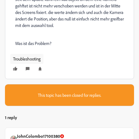
gehftet ist nicht mehr verschoben werden und ist in der MItte
des Screens fixiert. die werte ändern sich und auch die Kamera
ändert die Position, aber das null ist einfach nicht mehr greifbar
mit dem auswahl tool.
Was ist das Problem?
Troubleshooting
This topic has been closed for replies.
1 reply
JohnColombo17100380