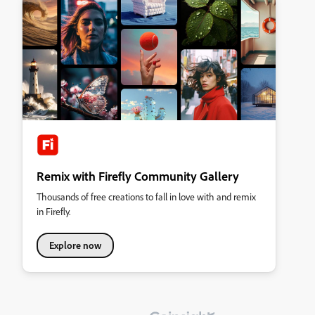
Remix with Firefly Community Gallery
Thousands of free creations to fall in love with and remix
in Firefly.
Explore now