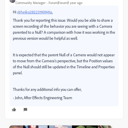
Community Manager
Forum|Forum|1 year ago
Hi
@heiko28223190941a
,
Thank you for reporting this issue. Would you be able to share a
screen recording of the behavior you are seeing with a Camera
parented to a Null? A comparison with how it was working in the
previous version would be helpful as well.
It is expected that the parent Null of a Camera would not appear
to move from the Camera's perspective, but the Position values
of the Null should still be updated in the Timeline and Properties
panel.
Thanks for any additional info you can offer,
- John, After Effects Engineering Team