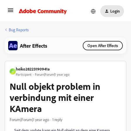
Login
Bug Reports
After Effects
Open After Effects
heiko28223190941a
H
Participant
Forum|Forum|1 year ago
Null objekt problem in
verbindung mit einer
KAmera
Forum|Forum|1 year ago
1 reply
Seit dem update kann ein Null objekt an dem eine Kamera