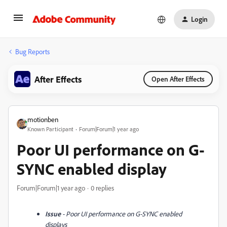
Login
Bug Reports
After Effects
Open After Effects
motionben
Known Participant
Forum|Forum|1 year ago
Poor UI performance on G-
SYNC enabled display
Forum|Forum|1 year ago
0 replies
Issue
- Poor UI performance on G-SYNC enabled
displays