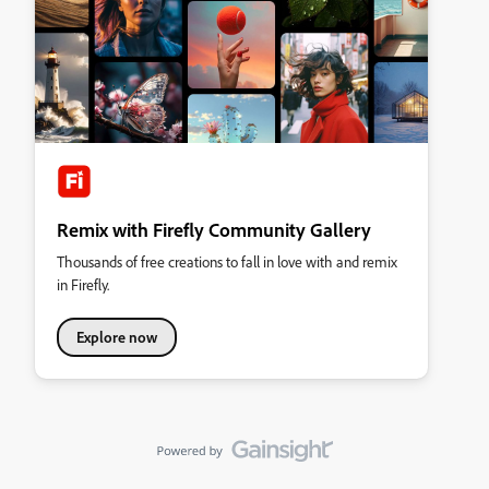
Remix with Firefly Community Gallery
Thousands of free creations to fall in love with and remix
in Firefly.
Explore now