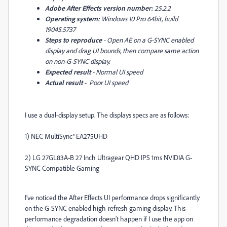
Adobe After Effects version number:
25.2.2
Operating system:
Windows 10 Pro 64bit, build
19045.5737
Steps to reproduce
- Open AE on a G-SYNC enabled
display and drag UI bounds, then compare same action
on non-G-SYNC display.
Expected result
- Normal UI speed
Actual result
- Poor UI speed
I use a dual-display setup. The displays specs are as follows:
1) NEC MultiSync® EA275UHD
2) LG 27GL83A-B 27 Inch Ultragear QHD IPS 1ms NVIDIA G-
SYNC Compatible Gaming
I’ve noticed the After Effects UI performance drops significantly
on the G-SYNC enabled high-refresh gaming display. This
performance degradation doesn’t happen if I use the app on