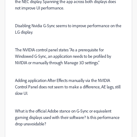
the NEC display. Spanning the app across both displays does
not improve UI performance.
Disabling Nvidia G-Sync seems to improve performance on the
LG display.
The NVIDIA control panel states “As a prerequisite for
Windowed G-Sync, an application needs to be profiled by
NVIDIA or manually through Manage 3D settings.”
Adding application After Effects manually via the NVIDIA
Control Panel does not seem to make a difference, AE lags, still
slow UI.
What is the official Adobe stance on G-Sync or equivalent
gaming displays used with their software? Is this performance
drop unavoidable?