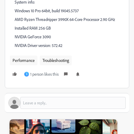
System info:
Windows 10 Pro 64bit, build 19045.5737
AMD Ryzen Threadripper 3990X 64-Core Processor 2.90 GHz
Installed RAM
256 GB
NVIDIA GeForce 3090
NVIDIA Driver version: 572.42
Performance
Troubleshooting
1 person likes this
S