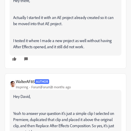
Hey there,
Actually I started it with an AE project already created so it can
be moved into that AE project.
I tested it where I made a new project as well without having
After Effects opened, and it still did not work.
WalterAF85
AUTHOR
Inspiring
Forum|Forum|8 months ago
Hey David,
Yeah to answer your question it's just a simple clip I selected on
Premiere, duplicated that clip and placed it above the original
clip, and then Replace After Effects Composition. So yes, it's just