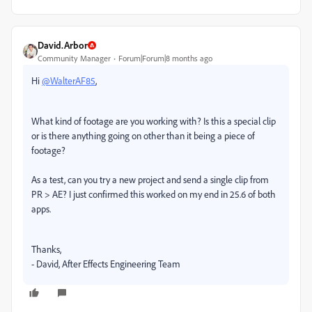
David.Arbor
Community Manager
Forum|Forum|8 months ago
Hi
@WalterAF85
,
What kind of footage are you working with? Is this a special clip
or is there anything going on other than it being a piece of
footage?
As a test, can you try a new project and send a single clip from
PR > AE? I just confirmed this worked on my end in 25.6 of both
apps.
Thanks,
- David, After Effects Engineering Team