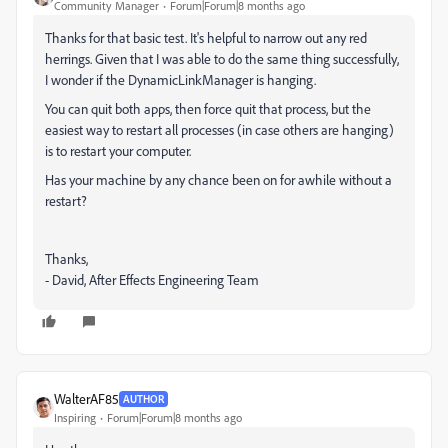
Community Manager
Forum|Forum|8 months ago
Thanks for that basic test. It's helpful to narrow out any red
herrings. Given that I was able to do the same thing successfully,
I wonder if the DynamicLinkManager is hanging.
You can quit both apps, then force quit that process, but the
easiest way to restart all processes (in case others are hanging)
is to restart your computer.
Has your machine by any chance been on for awhile without a
restart?
Thanks,
- David, After Effects Engineering Team
WalterAF85
AUTHOR
Inspiring
Forum|Forum|8 months ago