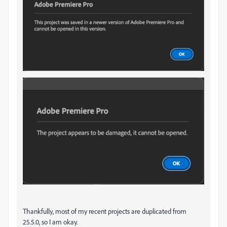
Thankfully, most of my recent projects are duplicated from
25.5.0, so I am okay.