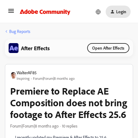
Login
Bug Reports
After Effects
Open After Effects
WalterAF85
Inspiring
Forum|Forum|8 months ago
Premiere to Replace AE
Composition does not bring
footage to After Effects 25.6
Forum|Forum|8 months ago
10 replies
I recently updated my Premiere & After Effects to 25.6.