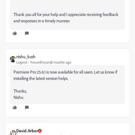
Thank you all for your help and I appreciate receiving feedback
and responses in a timely manner.
nishu_kush
Legend
Forum|Forum|8 months ago
Premiere Pro 25.6.1 is now available for all users. Let us know if
installing the latest version helps.
Thanks,
Nishu
David.Arbor