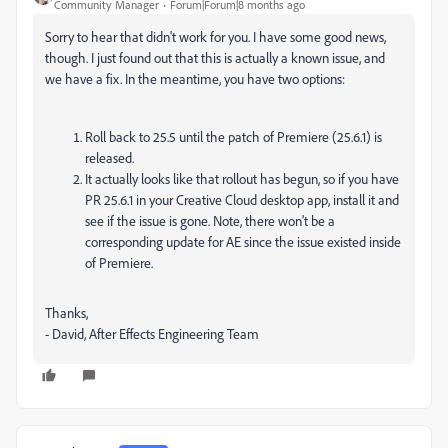
Community Manager
Forum|Forum|8 months ago
Sorry to hear that didn't work for you. I have some good news,
though. I just found out that this is actually a known issue, and
we have a fix. In the meantime, you have two options:
Roll back to 25.5 until the patch of Premiere (25.6.1) is
released.
It actually looks like that rollout has begun, so if you have
PR 25.6.1 in your Creative Cloud desktop app, install it and
see if the issue is gone. Note, there won't be a
corresponding update for AE since the issue existed inside
of Premiere.
Thanks,
- David, After Effects Engineering Team