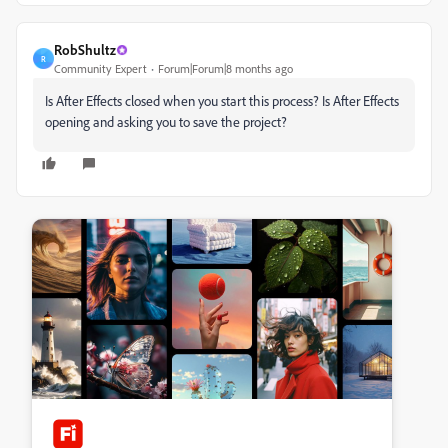
RobShultz
R
Community Expert
Forum|Forum|8 months ago
Is After Effects closed when you start this process? Is After Effects
opening and asking you to save the project?