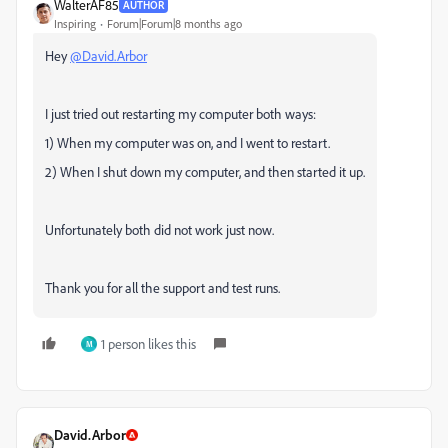
WalterAF85
AUTHOR
Inspiring
Forum|Forum|8 months ago
Hey
@David.Arbor
I just tried out restarting my computer both ways:
1) When my computer was on, and I went to restart.
2) When I shut down my computer, and then started it up.
Unfortunately both did not work just now.
Thank you for all the support and test runs.
1 person likes this
M
David.Arbor