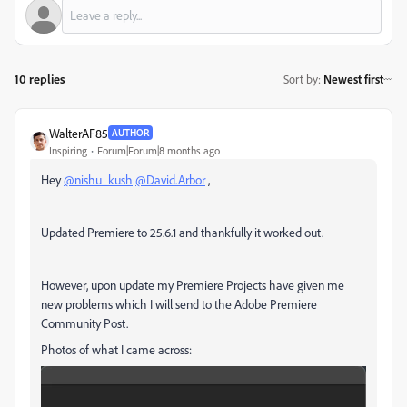
10 replies
Sort by
:
Newest first
WalterAF85
AUTHOR
Inspiring
Forum|Forum|8 months ago
Hey
@nishu_kush
@David.Arbor
,
Updated Premiere to 25.6.1 and thankfully it worked out.
However, upon update my Premiere Projects have given me
new problems which I will send to the Adobe Premiere
Community Post.
Photos of what I came across: