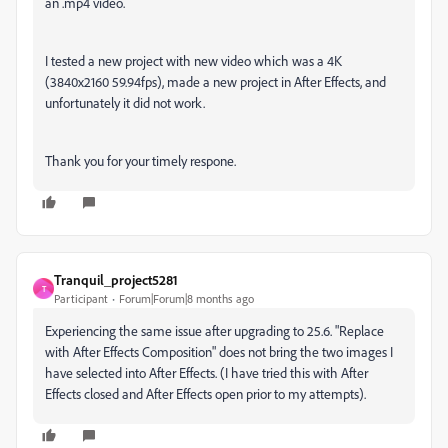
an .mp4 video.
I tested a new project with new video which was a 4K
(3840x2160 59.94fps), made a new project in After Effects, and
unfortunately it did not work.
Thank you for your timely respone.
Tranquil_project5281
T
Participant
Forum|Forum|8 months ago
Experiencing the same issue after upgrading to 25.6. "Replace
with After Effects Composition" does not bring the two images I
have selected into After Effects. (I have tried this with After
Effects closed and After Effects open prior to my attempts).