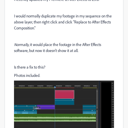
I would normally duplicate my footage in my sequence on the
above layer, then right click and click "Replace to After Effects
Composition."
Normally
, it would place the footage in the After Effects
software, but now it doesn't show it at all.
Is there a fix to this?
Photos included.