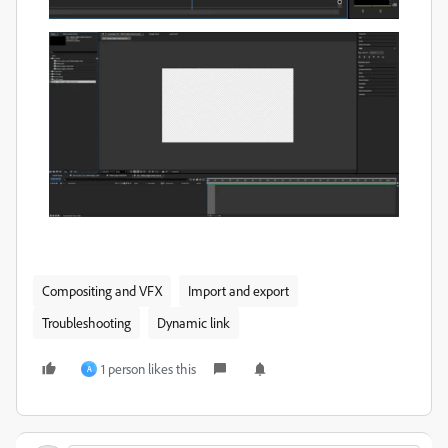
Compositing and VFX
Import and export
Troubleshooting
Dynamic link
1 person likes this
A