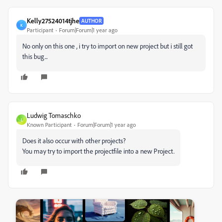
Kelly27524014tjhe
AUTHOR
K
Participant
Forum|Forum|1 year ago
No only on this one , i try to import on new project but i still got
this bug...
Ludwig Tomaschko
L
Known Participant
Forum|Forum|1 year ago
Does it also occur with other projects?
You may try to import the projectfile into a new Project.