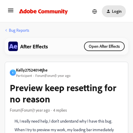
Login
Bug Reports
After Effects
Open After Effects
Kelly27524014tjhe
K
Participant
Forum|Forum|1 year ago
Preview keep resetting for
no reason
Forum|Forum|1 year ago
4 replies
Hi, I really need help, I don't understand why I have this bug.
When I try to preview my work, my loading bar immediately