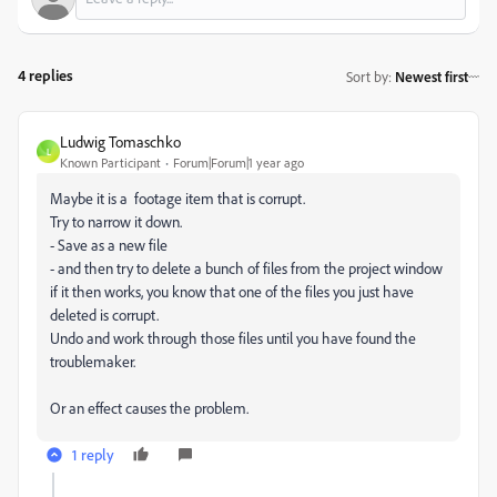
4 replies
Sort by
:
Newest first
Ludwig Tomaschko
L
Known Participant
Forum|Forum|1 year ago
Maybe it is a footage item that is corrupt.
Try to narrow it down.
- Save as a new file
- and then try to delete a bunch of files from the project window
if it then works, you know that one of the files you just have
deleted is corrupt.
Undo and work through those files until you have found the
troublemaker.
Or an effect causes the problem.
1 reply