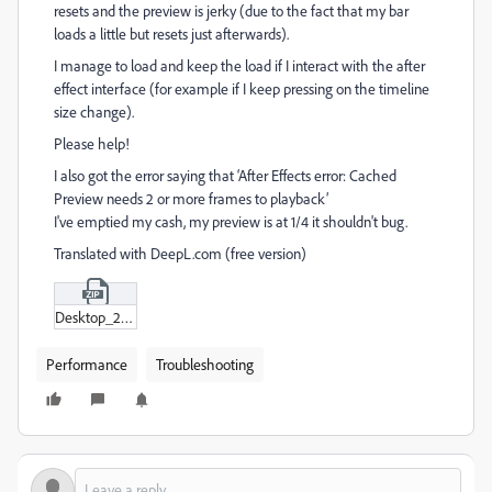
resets and the preview is jerky (due to the fact that my bar
loads a little but resets just afterwards).
I manage to load and keep the load if I interact with the after
effect interface (for example if I keep pressing on the timeline
size change).
Please help!
I also got the error saying that ‘After Effects error: Cached
Preview needs 2 or more frames to playback’
I've emptied my cash, my preview is at 1/4 it shouldn't bug.
Translated with DeepL.com (free version)
Desktop_2024-08-21_-_10-49-43-03.zip
Performance
Troubleshooting