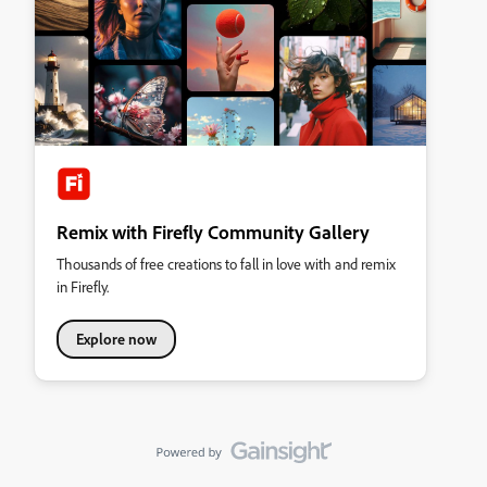
Remix with Firefly Community Gallery
Thousands of free creations to fall in love with and remix
in Firefly.
Explore now