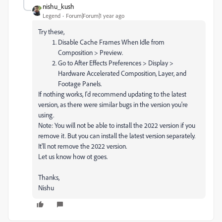
nishu_kush
Legend
Forum|Forum|1 year ago
Try these,
Disable Cache Frames When Idle from
Composition > Preview.
Go to After Effects Preferences > Display >
Hardware Accelerated Composition, Layer, and
Footage Panels.
If nothing works, I'd recommend updating to the latest
version, as there were similar bugs in the version you're
using.
Note: You will not be able to install the 2022 version if you
remove it. But you can install the latest version separately.
It'll not remove the 2022 version.
Let us know how ot goes.
Thanks,
Nishu