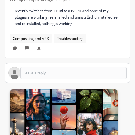
recently switches from 1050ti to a rx590, and none of my
plugins are working i re intalled and uninstalled, uninstalled ae
and re installed, nothing is working,
Compositing and VFX
Troubleshooting