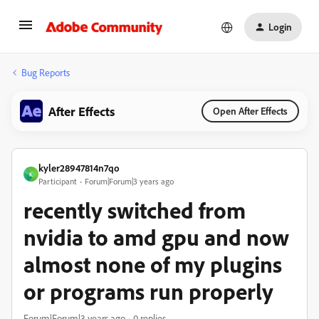
Login
Bug Reports
After Effects
Open After Effects
kyler28947814n7qo
K
Participant
Forum|Forum|3 years ago
recently switched from
nvidia to amd gpu and now
almost none of my plugins
or programs run properly
Forum|Forum|3 years ago
0 replies