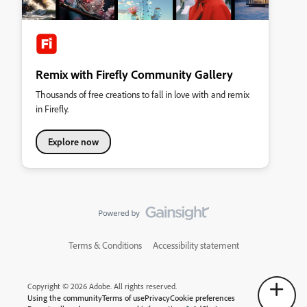
Remix with Firefly Community Gallery
Thousands of free creations to fall in love with and remix
in Firefly.
Explore now
Terms & Conditions
Accessibility statement
Copyright © 2026 Adobe. All rights reserved.
Using the community
Terms of use
Privacy
Cookie preferences