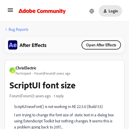
Login
Bug Reports
After Effects
Open After Effects
ChrisElectric
C
Participant
Forum|Forum|3 years ago
ScriptUI font size
Forum|Forum|3 years ago
1 reply
ScriptUI.newFont() is not working in AE 22.5.0 (Build 53)
I am trying to change the font size of static text in a dialog box
using Extendscript Toolkit but nothing changes. It seems this is
a problem going back to 2017....