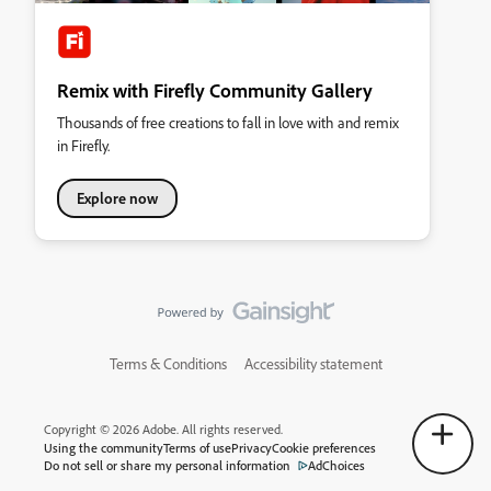
Remix with Firefly Community Gallery
Thousands of free creations to fall in love with and remix
in Firefly.
Explore now
Terms & Conditions
Accessibility statement
Copyright © 2026 Adobe. All rights reserved.
Using the community
Terms of use
Privacy
Cookie preferences
Do not sell or share my personal information
AdChoices