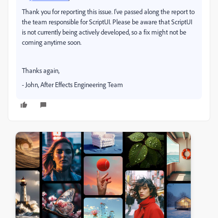
Thank you for reporting this issue. I've passed along the report to
the team responsible for ScriptUI. Please be aware that ScriptUI
is not currently being actively developed, so a fix might not be
coming anytime soon.
Thanks again,
- John, After Effects Engineering Team