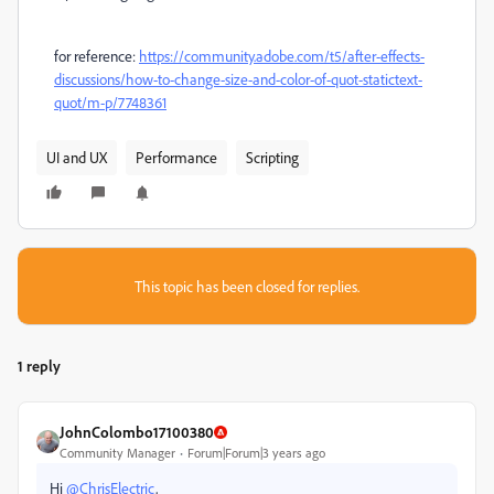
for reference:
https://community.adobe.com/t5/after-effects-
discussions/how-to-change-size-and-color-of-quot-statictext-
quot/m-p/7748361
UI and UX
Performance
Scripting
This topic has been closed for replies.
1 reply
JohnColombo17100380
Community Manager
Forum|Forum|3 years ago
Hi
@ChrisElectric
,