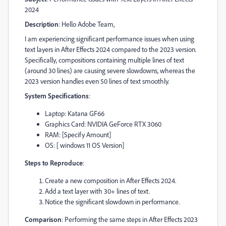
2024
Description
: Hello Adobe Team,
I am experiencing significant performance issues when using
text layers in After Effects 2024 compared to the 2023 version.
Specifically, compositions containing multiple lines of text
(around 30 lines) are causing severe slowdowns, whereas the
2023 version handles even 50 lines of text smoothly.
System Specifications
:
Laptop: Katana GF66
Graphics Card: NVIDIA GeForce RTX 3060
RAM: [Specify Amount]
OS: [ windows 11 OS Version]
Steps to Reproduce
:
Create a new composition in After Effects 2024.
Add a text layer with 30+ lines of text.
Notice the significant slowdown in performance.
Comparison
: Performing the same steps in After Effects 2023