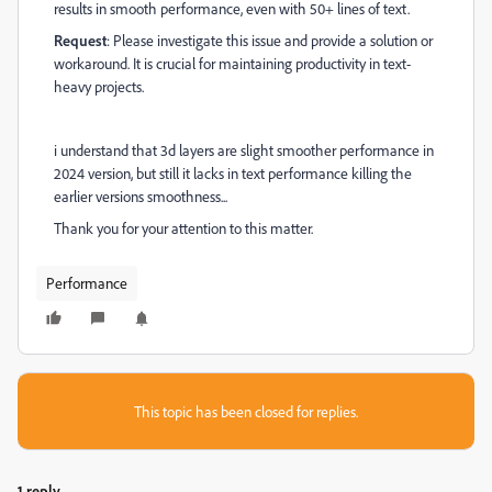
results in smooth performance, even with 50+ lines of text.
Request
: Please investigate this issue and provide a solution or
workaround. It is crucial for maintaining productivity in text-
heavy projects.
i understand that 3d layers are slight smoother performance in
2024 version, but still it lacks in text performance killing the
earlier versions smoothness...
Thank you for your attention to this matter.
Performance
This topic has been closed for replies.
1 reply