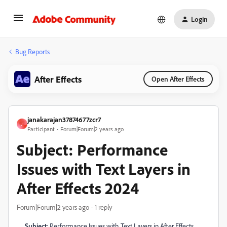
Login
Bug Reports
After Effects
Open After Effects
janakarajan37874677zcr7
J
Participant
Forum|Forum|2 years ago
Subject: Performance
Issues with Text Layers in
After Effects 2024
Forum|Forum|2 years ago
1 reply
Subject
: Performance Issues with Text Layers in After Effects