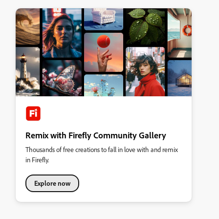
Remix with Firefly Community Gallery
Thousands of free creations to fall in love with and remix
in Firefly.
Explore now