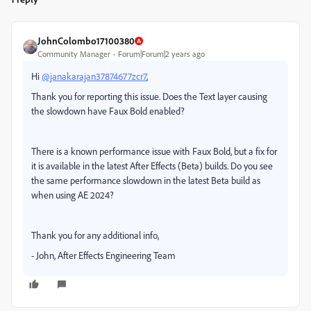
JohnColombo17100380
Community Manager
Forum|Forum|2 years ago
Hi
@janakarajan37874677zcr7
,
Thank you for reporting this issue. Does the Text layer causing
the slowdown have Faux Bold enabled?
There is a known performance issue with Faux Bold, but a fix for
it is available in the latest After Effects (Beta) builds. Do you see
the same performance slowdown in the latest Beta build as
when using AE 2024?
Thank you for any additional info,
- John, After Effects Engineering Team