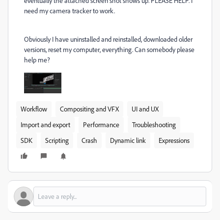
eventually the attached screen shot shows up. PLEASE HELP. I
need my camera tracker to work.
Obviously I have uninstalled and reinstalled, downloaded older
versions, reset my computer, everything. Can somebody please
help me?
Workflow
Compositing and VFX
UI and UX
Import and export
Performance
Troubleshooting
SDK
Scripting
Crash
Dynamic link
Expressions