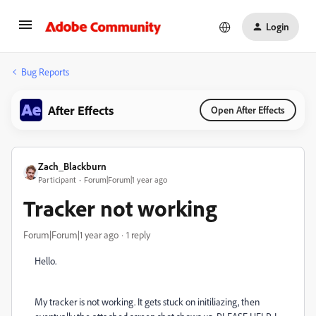
Login
Bug Reports
After Effects
Open After Effects
Zach_Blackburn
Participant
Forum|Forum|1 year ago
Tracker not working
Forum|Forum|1 year ago
1 reply
Hello.
My tracker is not working. It gets stuck on initiliazing, then