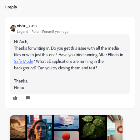
1 reply
nishu_kush
Legend
Forum|Forum|1 year ago
Hi Zach,
Thanks for writing in. Do you get this issue with all the media
files or with just this one? Have you tried running After Effects in
Safe Mode
? What all applications are running in the
background? Can you try closing them and test?
Thanks,
Nishu