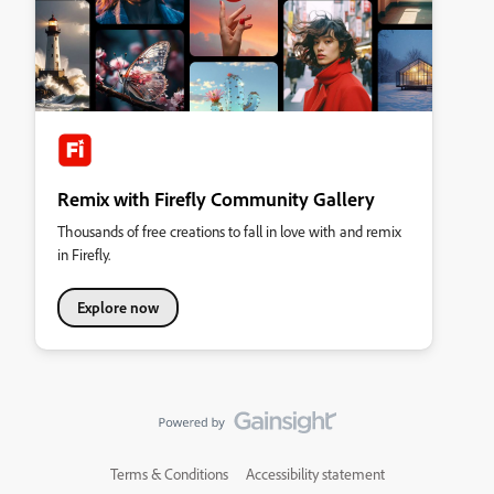
Remix with Firefly Community Gallery
Thousands of free creations to fall in love with and remix
in Firefly.
Explore now
Terms & Conditions
Accessibility statement