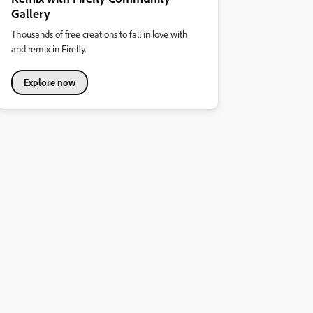
Gallery
Thousands of free creations to fall in love with
and remix in Firefly.
Explore now