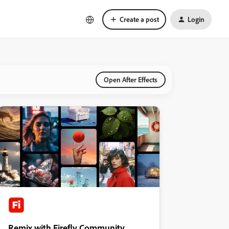
Create a post
Login
Open After Effects
Remix with Firefly Community