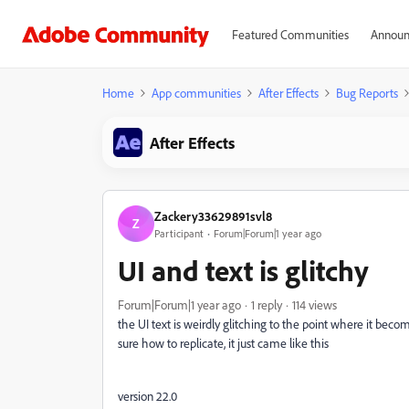
Featured Communities
Announ
Home
App communities
After Effects
Bug Reports
After Effects
Zackery33629891svl8
Z
Participant
Forum|Forum|1 year ago
UI and text is glitchy
Forum|Forum|1 year ago
1 reply
114 views
the UI text is weirdly glitching to the point where it bec
sure how to replicate, it just came like this
version 22.0