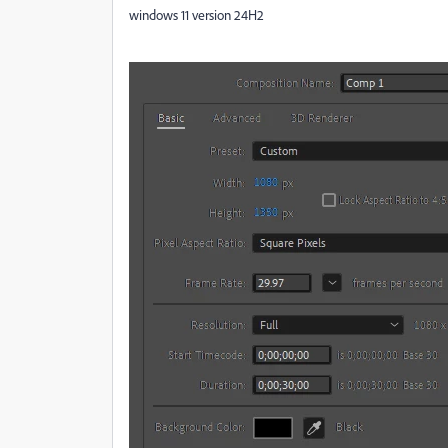
windows 11 version 24H2