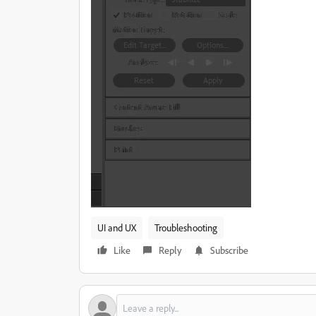
UI and UX
Troubleshooting
Like
Reply
Subscribe