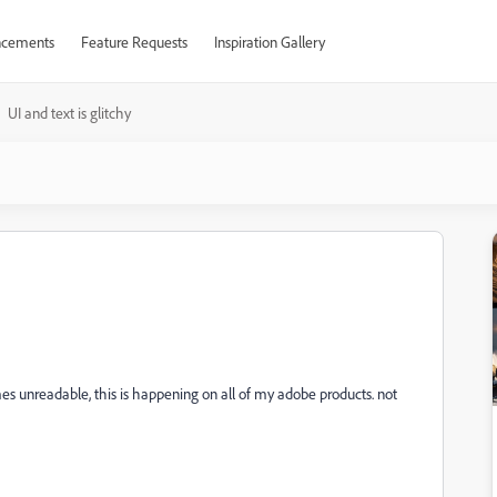
cements
Feature Requests
Inspiration Gallery
UI and text is glitchy
omes unreadable, this is happening on all of my adobe products. not