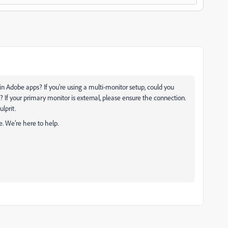
 in Adobe apps? If you’re using a multi-monitor setup, could you
? If your primary monitor is external, please ensure the connection.
ulprit.
e. We’re here to help.