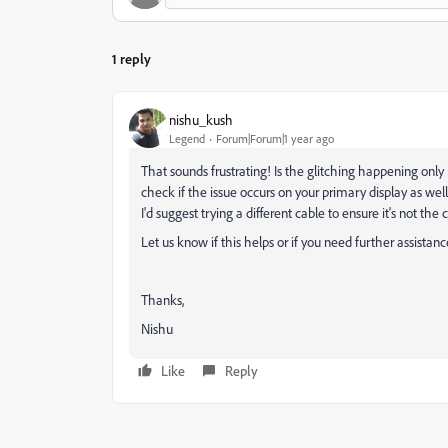
1 reply
nishu_kush
Legend
Forum|Forum|1 year ago
That sounds frustrating! Is the glitching happening only
check if the issue occurs on your primary display as well
I'd suggest trying a different cable to ensure it's not the c
Let us know if this helps or if you need further assistanc
Thanks,
Nishu
Like
Reply