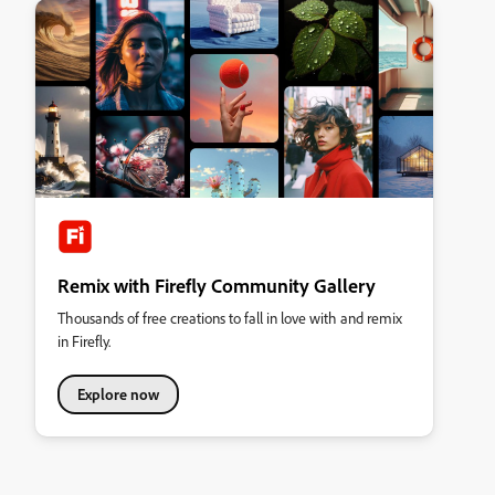
Remix with Firefly Community Gallery
Thousands of free creations to fall in love with and remix
in Firefly.
Explore now