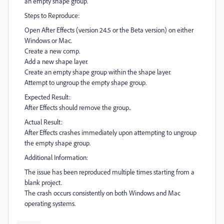
an empty shape group.
Steps to Reproduce:
Open After Effects (version 24.5 or the Beta version) on either
Windows or Mac.
Create a new comp.
Add a new shape layer.
Create an empty shape group within the shape layer.
Attempt to ungroup the empty shape group.
Expected Result:
After Effects should remove the group..
Actual Result:
After Effects crashes immediately upon attempting to ungroup
the empty shape group.
Additional Information:
The issue has been reproduced multiple times starting from a
blank project.
The crash occurs consistently on both Windows and Mac
operating systems.