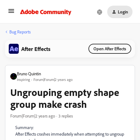
Login
Bug Reports
After Effects
Open After Effects
Bruno Quintin
Inspiring
Forum|Forum|2 years ago
Ungrouping empty shape
group make crash
Forum|Forum|2 years ago
3 replies
Summary:
After Effects crashes immediately when attempting to ungroup