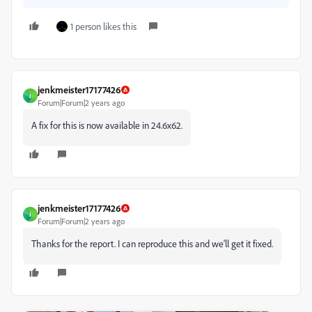
1 person likes this
jenkmeister17177426
J
Forum|Forum|2 years ago
A fix for this is now available in 24.6x62.
jenkmeister17177426
J
Forum|Forum|2 years ago
Thanks for the report. I can reproduce this and we'll get it fixed.