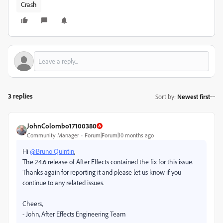
Crash
3 replies
Sort by
:
Newest first
JohnColombo17100380
Community Manager
Forum|Forum|10 months ago
Hi
@Bruno Quintin
,
The 24.6 release of After Effects contained the fix for this issue.
Thanks again for reporting it and please let us know if you
continue to any related issues.
Cheers,
- John, After Effects Engineering Team