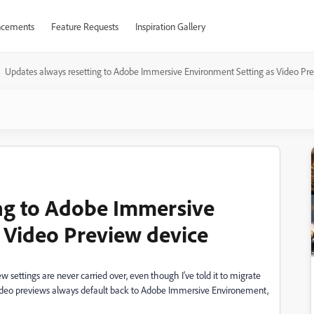
cements
Feature Requests
Inspiration Gallery
Updates always resetting to Adobe Immersive Environment Setting as Video Pr
ing to Adobe Immersive
 Video Preview device
w settings are never carried over, even though I've told it to migrate
 video previews always default back to Adobe Immersive Environement,