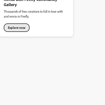
Gallery
Thousands of free creations to fall in love with
and remix in Firefly.
Explore now