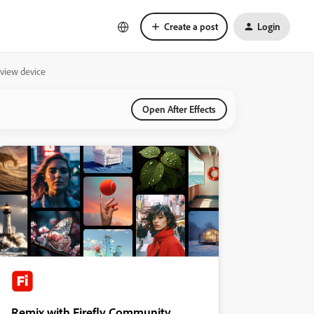
Create a post
Login
eview device
Open After Effects
Remix with Firefly Community