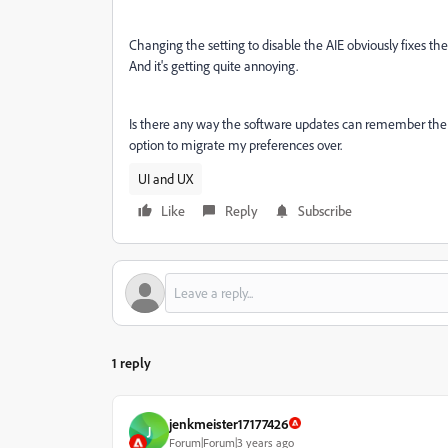
Changing the setting to disable the AIE obviously fixes th
And it's getting quite annoying.
Is there any way the software updates can remember the v
option to migrate my preferences over.
UI and UX
Like
Reply
Subscribe
1 reply
jenkmeister17177426
J
Forum|Forum|3 years ago