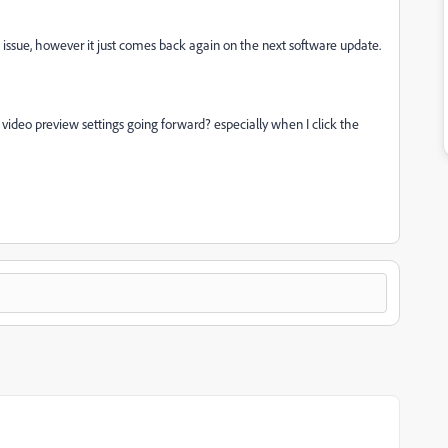
e issue, however it just comes back again on the next software update.
ideo preview settings going forward? especially when I click the