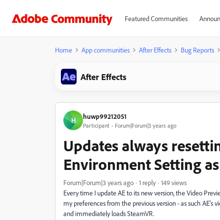
Featured Communities
Announ
Home
App communities
After Effects
Bug Reports
After Effects
huwp99212051
H
Participant
Forum|Forum|3 years ago
Updates always resett
Environment Setting as
Forum|Forum|3 years ago
1 reply
149 views
Every time I update AE to its new version, the Video Previe
my preferences from the previous version - as such AE's
and immediately loads SteamVR.