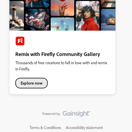
Remix with Firefly Community Gallery
Thousands of free creations to fall in love with and remix
in Firefly.
Explore now
Terms & Conditions
Accessibility statement