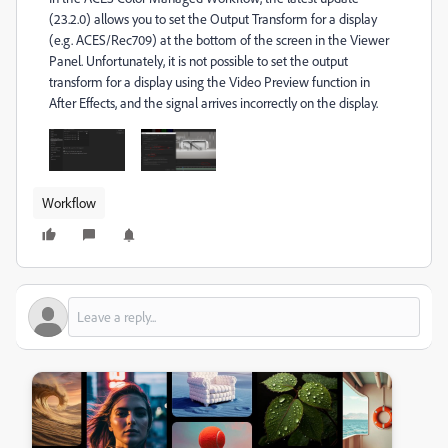
(23.2.0) allows you to set the Output Transform for a display
(e.g. ACES/Rec709) at the bottom of the screen in the Viewer
Panel. Unfortunately, it is not possible to set the output
transform for a display using the Video Preview function in
After Effects, and the signal arrives incorrectly on the display.
Workflow