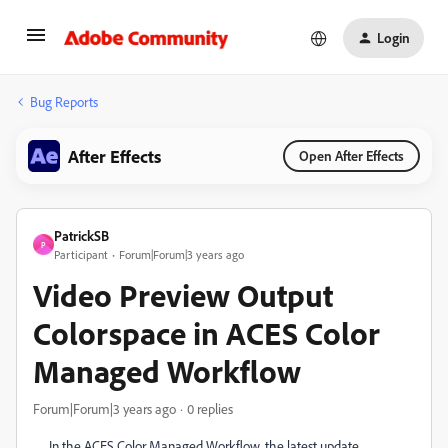
Login
Bug Reports
After Effects
Open After Effects
PatrickSB
P
Participant
Forum|Forum|3 years ago
Video Preview Output
Colorspace in ACES Color
Managed Workflow
Forum|Forum|3 years ago
0 replies
In the ACES Color Managed Workflow, the latest update