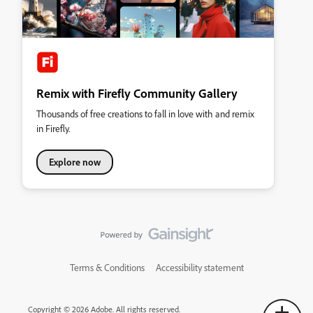
Remix with Firefly Community Gallery
Thousands of free creations to fall in love with and remix
in Firefly.
Explore now
Terms & Conditions
Accessibility statement
Copyright © 2026 Adobe. All rights reserved.