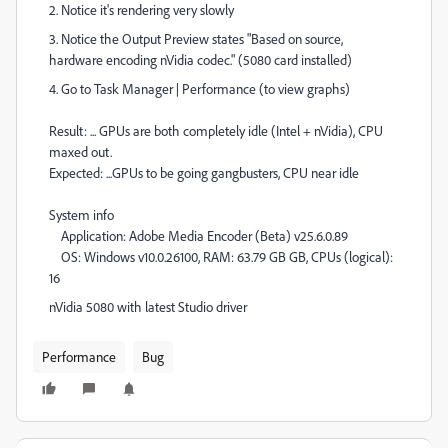
2. Notice it's rendering very slowly
3. Notice the Output Preview states "Based on source,
hardware encoding nVidia codec." (5080 card installed)
4. Go to Task Manager | Performance (to view graphs)
Result: ... GPUs are both completely idle (Intel + nVidia), CPU
maxed out.
Expected: ...GPUs to be going gangbusters, CPU near idle
System info
Application: Adobe Media Encoder (Beta) v25.6.0.89
OS: Windows v10.0.26100, RAM: 63.79 GB GB, CPUs (logical):
16
nVidia 5080 with latest Studio driver
Performance
Bug