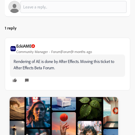
1 reply
EckiAME
Community Manager
Forum|Forum|9 months ago
Rendering of AE is done by After Effects. Moving this ticket to
After Effects Beta Forum.