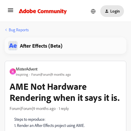
Login
Bug Reports
After Effects (Beta)
MisterAdvent
M
Inspiring
Forum|Forum|9 months ago
AME Not Hardware
Rendering when it says it is.
Forum|Forum|9 months ago
1 reply
Steps to reproduce:
1. Render an After Effects project using AME.