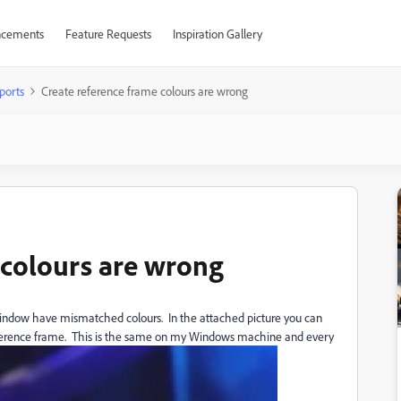
cements
Feature Requests
Inspiration Gallery
ports
Create reference frame colours are wrong
 colours are wrong
window have mismatched colours. In the attached picture you can
reference frame. This is the same on my Windows machine and every