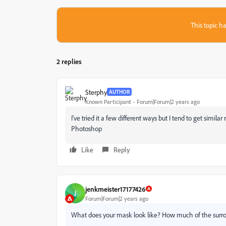
This topic ha
2 replies
Sterphy
AUTHOR
Known Participant
Forum|Forum|2 years ago
I've tried it a few different ways but I tend to get similar
Photoshop
Like
Reply
jenkmeister17177426
J
Forum|Forum|2 years ago
What does your mask look like? How much of the surroun