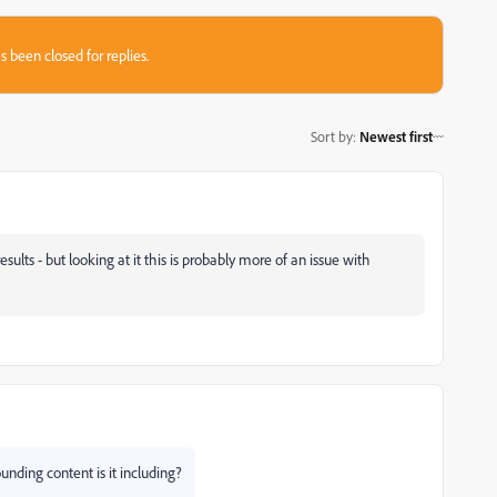
s been closed for replies.
Sort by
:
Newest first
 results - but looking at it this is probably more of an issue with
ding content is it including?