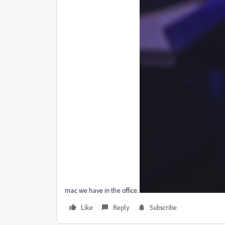
mac we have in the office.
Like
Reply
Subscribe