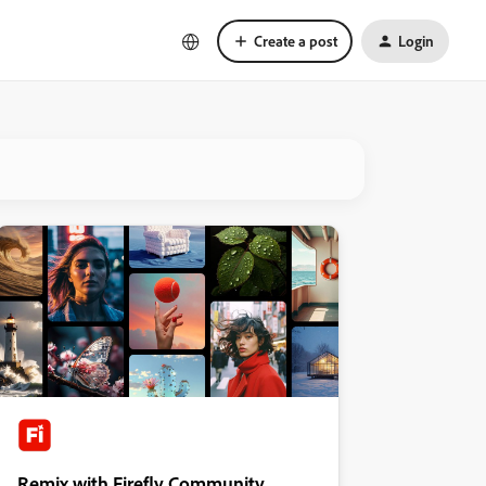
Create a post
Login
Remix with Firefly Community