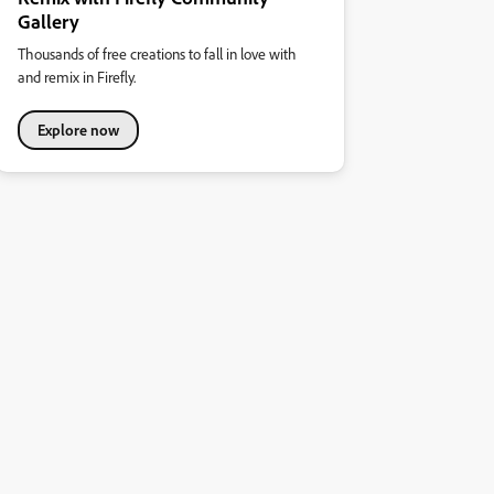
Gallery
Thousands of free creations to fall in love with
and remix in Firefly.
Explore now