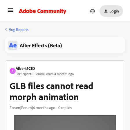
Login
Bug Reports
After Effects (Beta)
Albert5C1D
A
Participant
Forum|Forum|4 months ago
GLB files cannot read
morph animation
Forum|Forum|4 months ago
0 replies