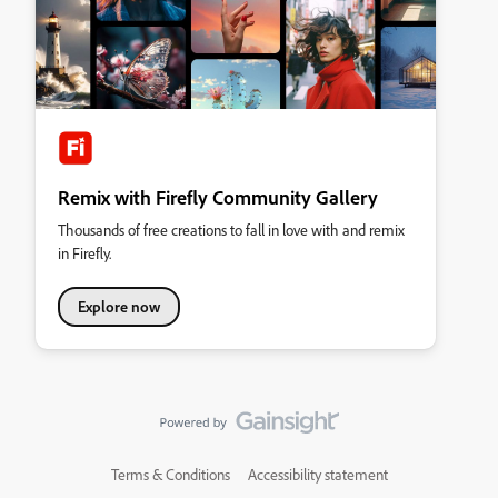
Remix with Firefly Community Gallery
Thousands of free creations to fall in love with and remix
in Firefly.
Explore now
Terms & Conditions
Accessibility statement