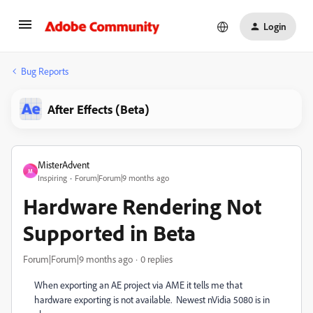
Login
Bug Reports
After Effects (Beta)
MisterAdvent
M
Inspiring
Forum|Forum|9 months ago
Hardware Rendering Not
Supported in Beta
Forum|Forum|9 months ago
0 replies
When exporting an AE project via AME it tells me that
hardware exporting is not available. Newest nVidia 5080 is in