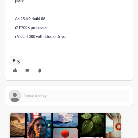
place.
AE 25.6.0 Build 88
i7 11700K processor
nVidia 5080 with Studio Driver
Bug