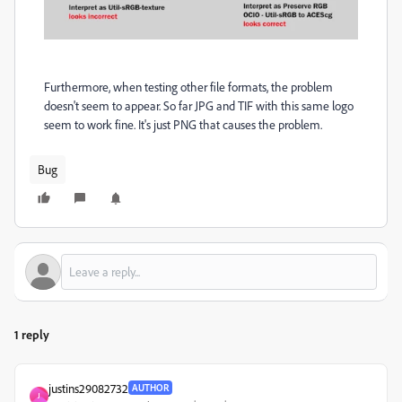
Furthermore, when testing other file formats, the problem
doesn't seem to appear. So far JPG and TIF with this same logo
seem to work fine. It's just PNG that causes the problem.
Bug
1 reply
justins29082732
AUTHOR
J