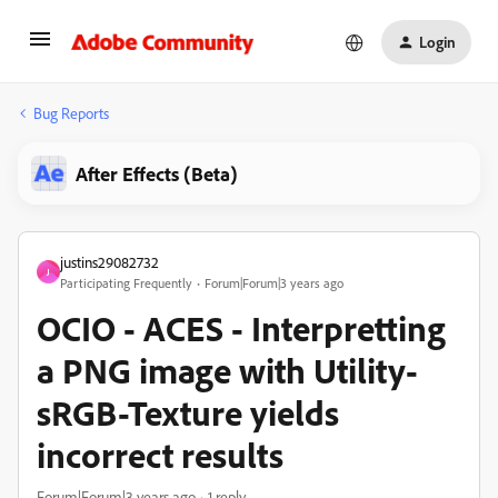
Login
Bug Reports
After Effects (Beta)
justins29082732
J
Participating Frequently
Forum|Forum|3 years ago
OCIO - ACES - Interpretting
a PNG image with Utility-
sRGB-Texture yields
incorrect results
Forum|Forum|3 years ago
1 reply