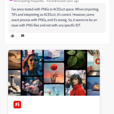
Participating Frequently
Forum|Forum|3 years ago
I've since tested with PNGs in ACEScct space. When importing
TIFs and intepreting as ACEScct, it's correct. However, same
exact process with PNGs, and it's wrong. So, it seems to be an
issue with PNG files and not with any specific IDT.