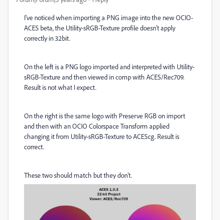
I've noticed when importing a PNG image into the new OCIO-
ACES beta, the Utility-sRGB-Texture profile doesn't apply
correctly in 32bit.
On the left is a PNG logo imported and interpreted with Utility-
sRGB-Texture and then viewed in comp with ACES/Rec709.
Result is not what I expect.
On the right is the same logo with Preserve RGB on import
and then with an OCIO Colorspace Transform applied
changing it from Utility-sRGB-Texture to ACEScg. Result is
correct.
These two should match but they don't.