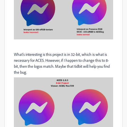
What's interesting is this project is in 32-bit, which is what is
necessary for ACES. However, if I happen to change this to 8-
bit, then the logos match. Maybe that tidbit will help you find
the bug.