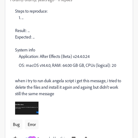
Steps to reproduce:
1. ...
Result: ...
Expected: ...
System info
Application: After Effects (Beta) v24.4.0.24
OS: macOS v14.4.0, RAM: 64.00 GB GB, CPUs (logical): 20
when i try to run duik angela script i get this message, i tried to
delete the files and install it again and againg but didn't work
still the same message
Bug
Error