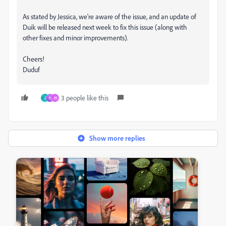
As stated by Jessica, we're aware of the issue, and an update of
Duik will be released next week to fix this issue (along with
other fixes and minor improvements).
Cheers!
Duduf
3 people like this
J
H
H
Show more replies