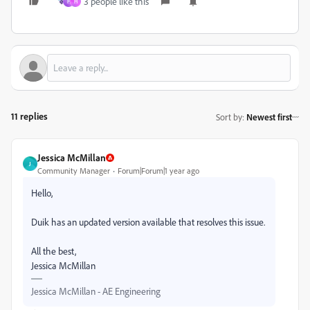
3 people like this
H
H
11 replies
Sort by
:
Newest first
Jessica McMillan
J
Community Manager
Forum|Forum|1 year ago
Hello,
Duik has an updated version available that resolves this issue.
All the best,
Jessica McMillan
Jessica McMillan - AE Engineering