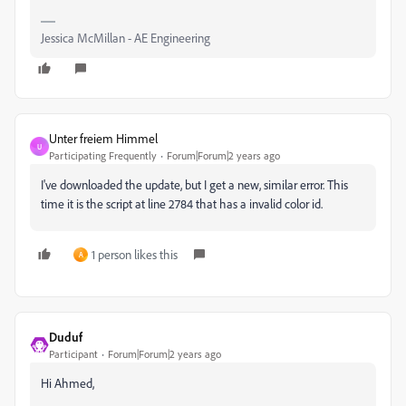
Jessica McMillan - AE Engineering
Unter freiem Himmel
U
Participating Frequently
Forum|Forum|2 years ago
I've downloaded the update, but I get a new, similar error. This
time it is the script at line 2784 that has a invalid color id.
1 person likes this
A
Duduf
Participant
Forum|Forum|2 years ago
Hi Ahmed,