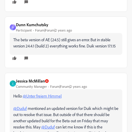
Dunn Kumchutsky
D
Participant
Forum|Forum|2 years ago
The beta version of AE (24.5) still gives an error. But in stable
version 24.4.1 (build 2) everything works fine. Duik version 17.1.15
Jessica McMillan
J
Community Manager
Forum|Forum|2 years ago
Hello
@Unter freiem Himmel
@Duduf
mentioned an updated version for Duik which might be
out to resolve that issue. But outside of that there should be
another updated build for the Beta out on Friday that may
resolve this. May
@Duduf
can let me know if this is the