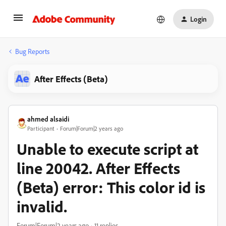
Login
Bug Reports
After Effects (Beta)
ahmed alsaidi
Participant
Forum|Forum|2 years ago
Unable to execute script at
line 20042. After Effects
(Beta) error: This color id is
invalid.
Forum|Forum|2 years ago
11 replies