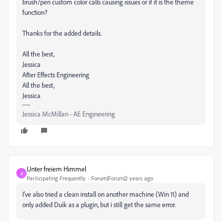
brush/pen custom color calls causing issues or if it is the theme
function?
Thanks for the added details.
All the best,
Jessica
After Effects Engineering
All the best,
Jessica
Jessica McMillan - AE Engineering
Unter freiem Himmel
U
Participating Frequently
Forum|Forum|2 years ago
I've also tried a clean install on another machine (Win 11) and
only added Duik as a plugin, but i still get the same error.