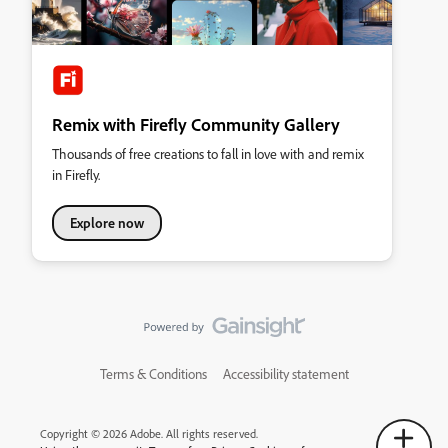
Remix with Firefly Community Gallery
Thousands of free creations to fall in love with and remix
in Firefly.
Explore now
Terms & Conditions
Accessibility statement
Copyright © 2026 Adobe. All rights reserved.