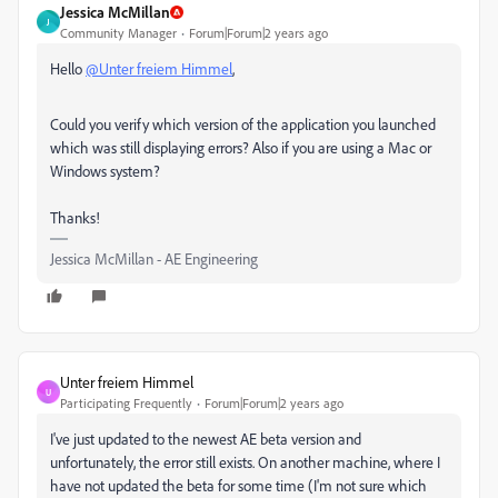
Jessica McMillan
J
Community Manager
Forum|Forum|2 years ago
Hello
@Unter freiem Himmel
,
Could you verify which version of the application you launched
which was still displaying errors? Also if you are using a Mac or
Windows system?
Thanks!
Jessica McMillan - AE Engineering
Unter freiem Himmel
U
Participating Frequently
Forum|Forum|2 years ago
I've just updated to the newest AE beta version and
unfortunately, the error still exists. On another machine, where I
have not updated the beta for some time (I'm not sure which