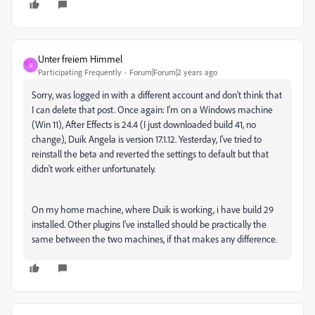
Unter freiem Himmel
U
Participating Frequently
Forum|Forum|2 years ago
Sorry, was logged in with a different account and don't think that
I can delete that post. Once again: I'm on a Windows machine
(Win 11), After Effects is 24.4 (I just downloaded build 41, no
change), Duik Angela is version 17.1.12. Yesterday, I've tried to
reinstall the beta and reverted the settings to default but that
didn't work either unfortunately.
On my home machine, where Duik is working, i have build 29
installed. Other plugins I've installed should be practically the
same between the two machines, if that makes any difference.