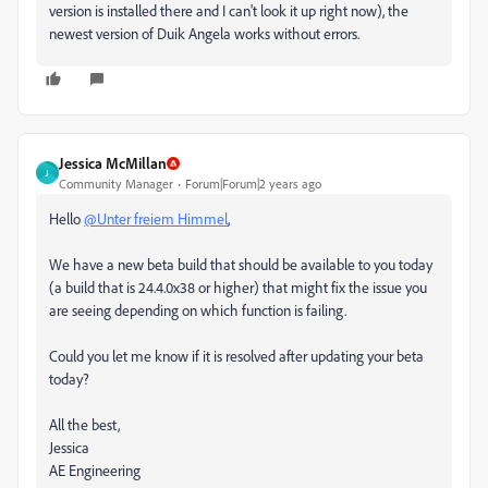
version is installed there and I can't look it up right now), the
newest version of Duik Angela works without errors.
Jessica McMillan
J
Community Manager
Forum|Forum|2 years ago
Hello
@Unter freiem Himmel
,
We have a new beta build that should be available to you today
(a build that is 24.4.0x38 or higher) that might fix the issue you
are seeing depending on which function is failing.
Could you let me know if it is resolved after updating your beta
today?
All the best,
Jessica
AE Engineering