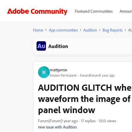
Featured Communities
Announ
Home
App communities
Audition
Bug Reports
AU
Audition
mattjamie
M
Known Participant
Forum|Forum|1 year ago
AUDITION GLITCH when
waveform the image of i
panel window
Forum|Forum|1 year ago
17 replies
1355 views
new issue with Audition.