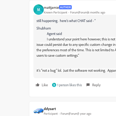
mattjamie
AUTHOR
M
Known Participant
Forum|Forum|6 months ago
still happening. here’s what CHAT said - “
Shubham
Agent said
I understand your point here however, this is no
issue could persist due to any specific custom change in 
the preferences most of the time. This is not limited to
users to save custom settings.”
it’s “not a bug” lol. Just the software not working. App
Like
1 person likes this
Reply
M
ddysart
Participant
Forum|Forum|1 year ago