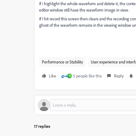
If i highlight the whole waveform and delete it, the conten
editor window still hase the waveform image in view.
If I hit record this screen then clears and the recording c
ghost of the waveform remains in the viewing window until
Performance or Stability
User experience and interf
Like
5 people like this
Reply
V
17 replies