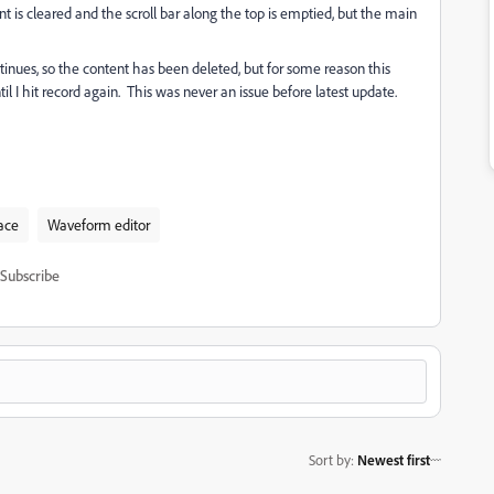
t is cleared and the scroll bar along the top is emptied, but the main
ontinues, so the content has been deleted, but for some reason this
 I hit record again. This was never an issue before latest update.
ace
Waveform editor
Subscribe
Sort by
:
Newest first