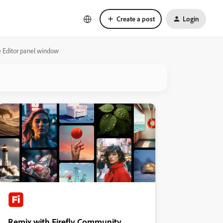
Create a post
Login
 Editor panel window
Remix with Firefly Community