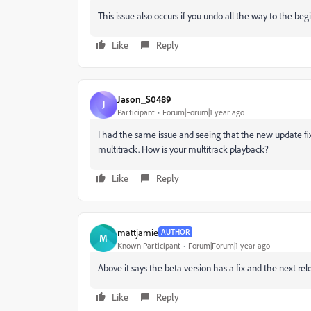
This issue also occurs if you undo all the way to the be
Like
Reply
Jason_S0489
J
Participant
Forum|Forum|1 year ago
I had the same issue and seeing that the new update fix
multitrack. How is your multitrack playback?
Like
Reply
mattjamie
AUTHOR
M
Known Participant
Forum|Forum|1 year ago
Above it says the beta version has a fix and the next rel
Like
Reply