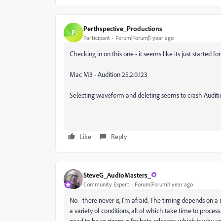
Perthspective_Productions
P
Participant
Forum|Forum|1 year ago
Checking in on this one - it seems like its just started f
Mac M3 - Audition 25.2.0.123
Selecting waveform and deleting seems to crash Audition.
Like
Reply
SteveG_AudioMasters_
Community Expert
Forum|Forum|1 year ago
No - there never is, I'm afraid. The timing depends on a
a variety of conditions, all of which take time to process.
need to be so rigorous for beta releases, which is why you 