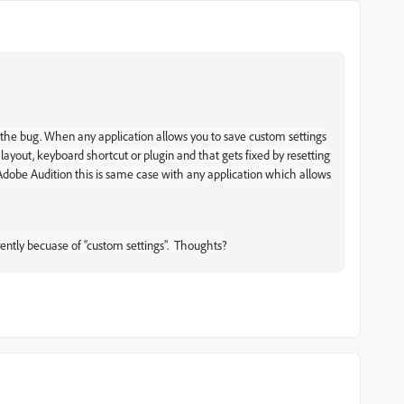
t the bug. When any application allows you to save custom settings
layout, keyboard shortcut or plugin and that gets fixed by resetting
 Adobe Audition this is same case with any application which allows
arently becuase of “custom settings”. Thoughts?