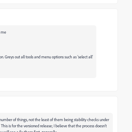
or me
 Greys out all tools and menu options such as 'select all'
 number of things, not the least of them being stability checks under
 This is for the versioned release; I believe that the process doesn't
will see a fix there first, generally.