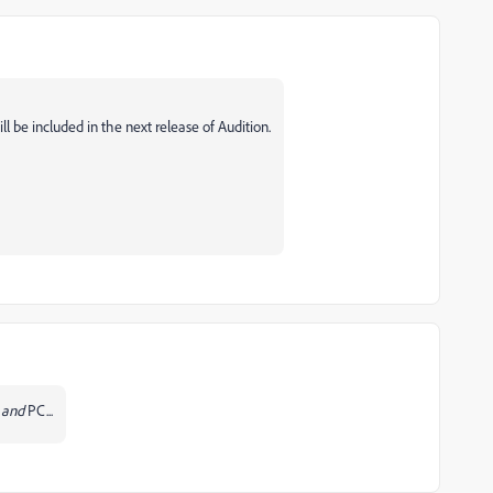
ill be included in the next release of Audition.
c
and
PC...