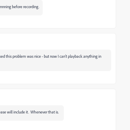
ginnning before recording.
ed this problem was nice - but now I can't playback anything in
ease will include it. Whenever that is.