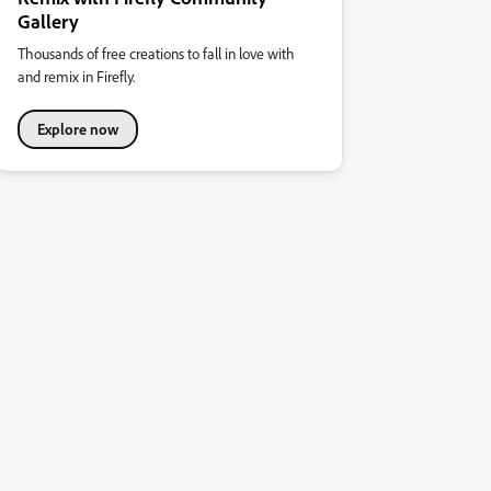
Gallery
Thousands of free creations to fall in love with
and remix in Firefly.
Explore now