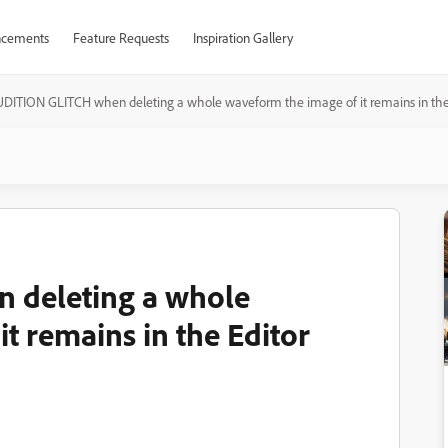
cements
Feature Requests
Inspiration Gallery
DITION GLITCH when deleting a whole waveform the image of it remains in the
 deleting a whole
t remains in the Editor