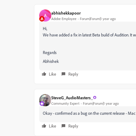
abhishekkapoor
A
Adobe Employee
Forum|Forum|1 year ago
Hi,
We have added a fix in latest Beta build of Audition. It w
Regards
Abhishek
Like
Reply
SteveG_AudioMasters_
Community Expert
Forum|Forum|1 year ago
Okay - confirmed as a bug on the current release - Ma
Like
Reply