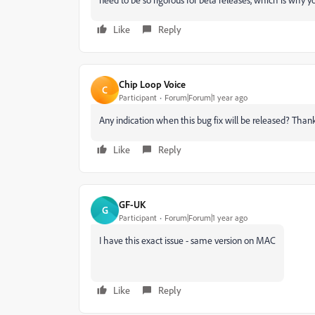
Like
Reply
Chip Loop Voice
C
Participant
Forum|Forum|1 year ago
Any indication when this bug fix will be released? Than
Like
Reply
GF-UK
G
Participant
Forum|Forum|1 year ago
I have this exact issue - same version on MAC
Like
Reply