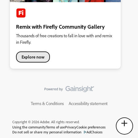
Remix with Firefly Community Gallery
Thousands of free creations to fall in love with and remix
in Firefly.
Explore now
Terms & Conditions
Accessibility statement
Copyright © 2026 Adobe. All rights reserved.
Using the community
Terms of use
Privacy
Cookie preferences
Do not sell or share my personal information
AdChoices