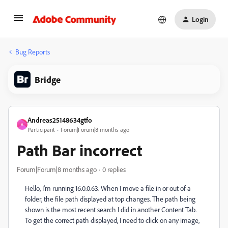
Login
Bug Reports
Bridge
Andreas25148634gtfo
A
Participant
Forum|Forum|8 months ago
Path Bar incorrect
Forum|Forum|8 months ago
0 replies
Hello, I'm running 16.0.0.63. When I move a file in or out of a
folder, the file path displayed at top changes. The path being
shown is the most recent search I did in another Content Tab.
To get the correct path displayed, I need to click on any image,