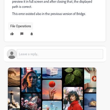
preview it in full screen and after closing that, the displayed
path is correct.
This error existed also in the previous version of Bridge.
File Operations