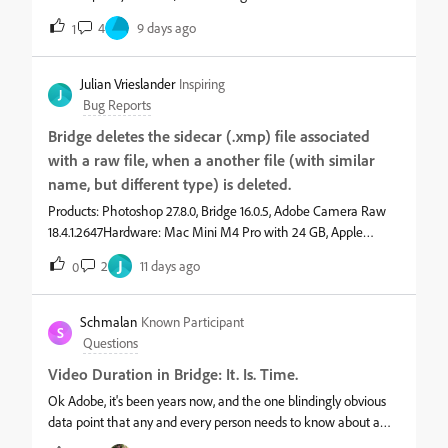
set 10:00:00, and then verify if it asumed 10am or 10pm, if it
4
9 days ago
1
asumed 10am I have to edit the hour individually and raise the
value 12 times, and verify again.&nbsp;&nbsp;&nbsp;
Julian Vrieslander
Inspiring
J
Bug Reports
Bridge deletes the sidecar (.xmp) file associated
with a raw file, when a another file (with similar
name, but different type) is deleted.
Products: Photoshop 27.8.0, Bridge 16.0.5, Adobe Camera Raw
18.4.1.2647Hardware: Mac Mini M4 Pro with 24 GB, Apple
Studio Display XDROS: macOS “Tahoe” 26.5.2Symptoms:
J
2
11 days ago
0
Bridge deletes the sidecar (.xmp) file associated with a raw file,
when a another file (with similar name, but different type) is
deleted.Steps to reproduce:1) Double-click a thumbnail icon in
Schmalan
Known Participant
S
Bridge to open a raw file (example: myFile.nef) in ACR.2)
Questions
Make a simple edit with ACR, for example: changing exposure
Video Duration in Bridge: It. Is. Time.
or contrast.3) Click "Done" to save the change and close the
ACR window. Bridge should now show a small graphic
Ok Adobe, it's been years now, and the one blindingly obvious
superimposed on the thumbnail icon, to indicate that a sidecar
data point that any and every person needs to know about a
file (myFile.xmp) has been created. In Finder, you should see
video clip is still lacking in Bridge:&nbsp;"How long is this