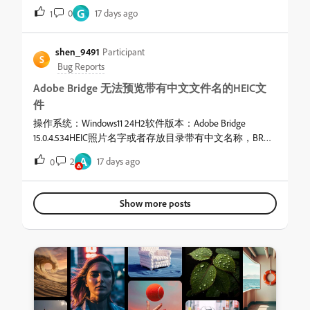
alternates between the current folder and the previous folder
G
0
17 days ago
1
each time I open it! It's annoying!
shen_9491
Participant
S
Bug Reports
Adobe Bridge 无法预览带有中文文件名的HEIC文
件
操作系统：Windows11 24H2软件版本：Adobe Bridge
15.0.4.534HEIC照片名字或者存放目录带有中文名称，BR中
就无法进行预览。
A
2
17 days ago
0
Show more posts