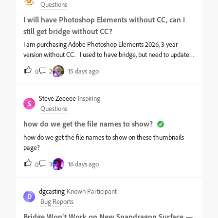
Questions
I will have Photoshop Elements without CC, can I
still get bridge without CC?
I am purchasing Adobe Photoshop Elements 2026, 3 year
version without CC. I used to have bridge, but need to update it
in order to use it. I would like just free bridge to work without
2
15 days ago
0
having to pay for a subscription or having to go thru CC. I only
use it to manage my photo files and access. It use to be the
best at this. It use to be free. So can I still get bridge free
Steve Zeeeee
Inspiring
S
without having to go thru CC?
Questions
how do we get the file names to show?
how do we get the file names to show on these thumbnails
page?
3
16 days ago
0
dgcasting
Known Participant
D
Bug Reports
Bridge Won’t Work on New Snapdragon Surface —