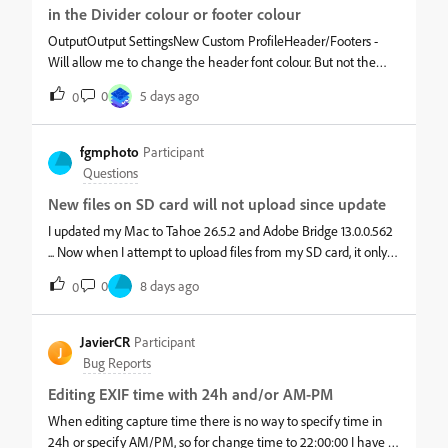
works but the sequencing keeps counting up. I'd like to have it
in the Divider colour or footer colour
reset back to 1 for each folder.For example- Before Batch
OutputOutput SettingsNew Custom ProfileHeader/Footers -
RenameFolder: San_FranciscoHas files DSC6060, DSC6065,
Will allow me to change the header font colour. But not the
DSC6068Folder: New_YorkHas files DSC6060, DSC6065,
divider or footer colours. Will allow me to open the colour
DSC6068Current Output - After Batch RenameFolder:
0
5 days ago
0
picker, and input the new RGB and/or the HEX Value. But will
San_FranciscoHas files San_Francisco_1, San_Francisco_2,
not save the change. I hit ok. But it just reverts back to the
San_Francisco_3Folder: New_YorkHas files New_York_4,
same colour.
fgmphoto
Participant
New_York_5, New_York_6Ideal Output - After Batch RenameF
Questions
New files on SD card will not upload since update
I updated my Mac to Tahoe 26.5.2 and Adobe Bridge 13.0.0.562
... Now when I attempt to upload files from my SD card, it only
uploads the older files ... It doesn't recognize the new files ... I did
0
8 days ago
0
load them in my mac laptop, so the issue in on my desktop ...
PLEASE help!
JavierCR
Participant
J
Bug Reports
Editing EXIF time with 24h and/or AM-PM
When editing capture time there is no way to specify time in
24h or specify AM/PM, so for change time to 22:00:00 I have to