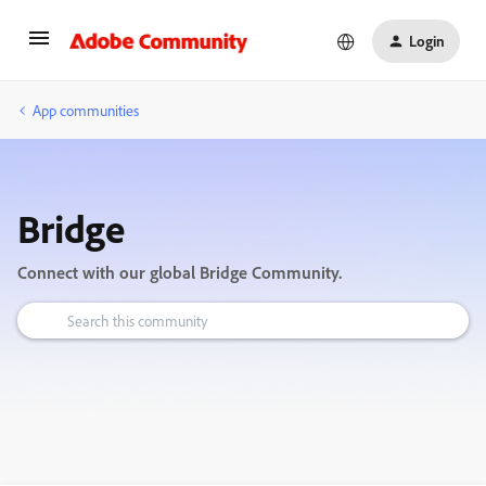
Login
App communities
Bridge
Connect with our global Bridge Community.