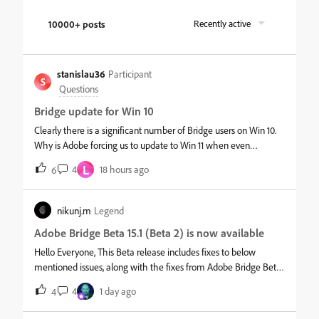
10000+ posts
Recently active
stanislau36
Participant
S
Questions
Bridge update for Win 10
Clearly there is a significant number of Bridge users on Win 10.
Why is Adobe forcing us to update to Win 11 when even
Microsoft concedes that many Win users are not updating, and
L
4
18 hours ago
6
thus MS is continuing support for Win 10.Why is Adobe
abandoning us, and now with Premier Pro also? If you
cannot/will not answer, who do we contact at Adobe to voice
nikunj.m
Legend
our displeasure?
Adobe Bridge Beta 15.1 (Beta 2) is now available
Hello Everyone, This Beta release includes fixes to below
mentioned issues, along with the fixes from Adobe Bridge Beta
update 1. &nbsp; Fixed Issues: Variable Speed Drag Drop: Unable
4
1 day ago
4
to control the scroll speed (fast scrolling) while dragging an
image to a new location. Preview Loading Delay: The preview