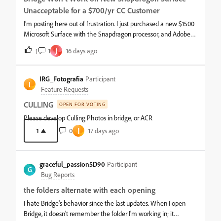
Unacceptable for a $700/yr CC Customer
I’m posting here out of frustration. I just purchased a new $1500
Microsoft Surface with the Snapdragon processor, and Adobe
Bridge will not run properly on it.I’ve used Bridge since version 1,
J
1
16 days ago
1
and I pay over $700 per year for my Creative Cloud license. On
top of Bridge not working, several other CC apps still don’t run
on Windows ARM, which makes the situation even worse.At
IRG_Fotografia
Participant
I
this level of investment, core Adobe applications should be fully
Feature Requests
compatible with modern Windows ARM devices. This is a major
CULLING
OPEN FOR VOTING
issue for anyone relying on Adobe tools in a professional
workflow. Please address this — it’s critical.
Please develop Culling Photos in bridge, or ACR
I
1
0
17 days ago
graceful_passion5D90
Participant
G
Bug Reports
the folders alternate with each opening
I hate Bridge's behavior since the last updates. When I open
Bridge, it doesn't remember the folder I'm working in; it