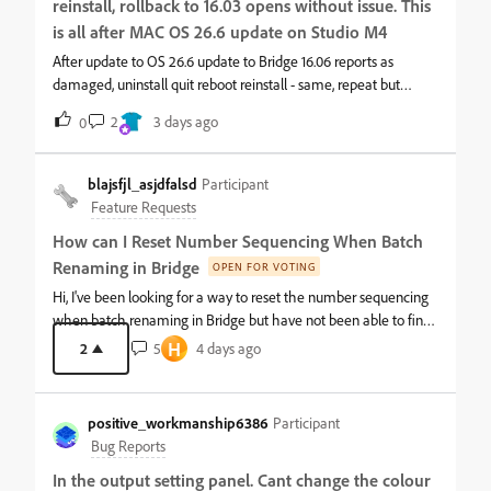
reinstall, rollback to 16.03 opens without issue. This
compressing and doing this for me and creating a usable file
size. It is even creating large file sizes from small LR images. I
is all after MAC OS 26.6 update on Studio M4
don't know what has happened or if there is any solution to this,
After update to OS 26.6 update to Bridge 16.06 reports as
but my workflow is now incredibly slow as I try to compress and
damaged, uninstall quit reboot reinstall - same, repeat but
optimize PDFs in Adobe Acrobat which also is very glitchy and
rollback to 16.03 all working
2
3 days ago
sometimes doesn't work at all. I'm now doing more work to try
0
and do something I have done in Bridge for years and it's driving
me crazy. I have a
blajsfjl_asjdfalsd
Participant
Feature Requests
How can I Reset Number Sequencing When Batch
Renaming in Bridge
OPEN FOR VOTING
Hi, I've been looking for a way to reset the number sequencing
when batch renaming in Bridge but have not been able to find
a way to do this. I found some older posts which said it was not
H
2
5
4 days ago
possible but nothing more recent so was not sure if this was still
a limitation or there is a workaround that may be suggested
without having to manually set the sequence number back to 1
positive_workmanship6386
Participant
each time.What I'm trying to do view all assets within a series of
Bug Reports
folders which I can do via View -&gt; Show Items from
In the output setting panel. Cant change the colour
Subfolders. I then Select All and then Batch Rename. This