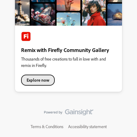
Remix with Firefly Community Gallery
Thousands of free creations to fall in love with and
remix in Firefly.
Explore now
Terms & Conditions
Accessibility statement