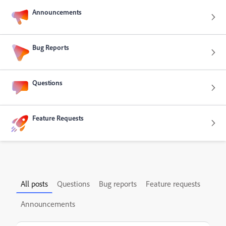
Announcements
Bug Reports
Questions
Feature Requests
All posts
Questions
Bug reports
Feature requests
Announcements