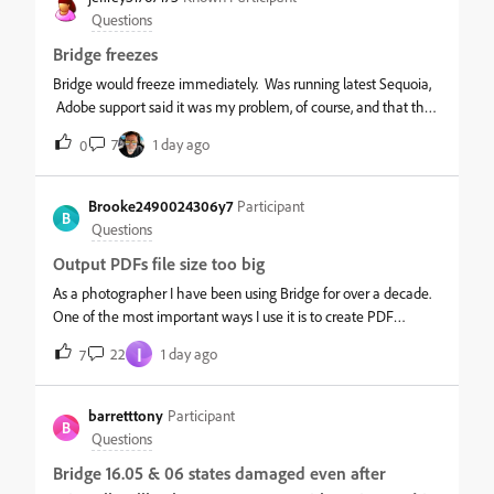
finder, but this but drives me up the wall.
Questions
Bridge freezes
Bridge would freeze immediately. Was running latest Sequoia,
Adobe support said it was my problem, of course, and that the
new Bridge needed Tahoe. Now running OS Tahoe 26.5 and
7
1 day ago
0
Bridge still freezes upon opening. Uninstalled and reinstalled
and no dice. Reset prefs and cleared cache, probably
unnecessary. What’s going on?
Brooke2490024306y7
Participant
B
Questions
Output PDFs file size too big
As a photographer I have been using Bridge for over a decade.
One of the most important ways I use it is to create PDF
documents of low res (but good quality) images to show clients
I
22
1 day ago
7
as contact sheets, often with one image per page. I found this to
be a quick easy way to create a high res or low res PDF that
can be emailed.&nbsp;Recently with the new Bridge updates,
barretttony
Participant
B
the PDF sizes have become exponentially bigger - and
Questions
therefore not possible to email. I never used to have to resize
Bridge 16.05 & 06 states damaged even after
every image as the Output panel was very good at