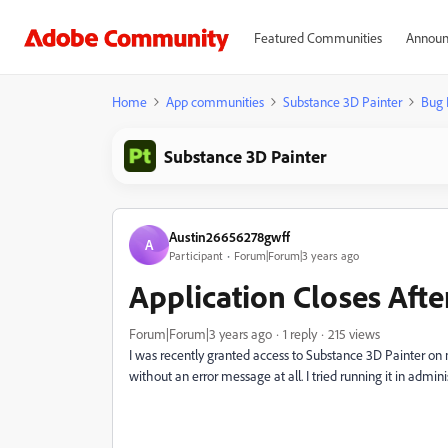
Featured Communities
Announ
Home
App communities
Substance 3D Painter
Bug 
Substance 3D Painter
Austin26656278gwff
A
Participant
Forum|Forum|3 years ago
Application Closes Afte
Forum|Forum|3 years ago
1 reply
215 views
I was recently granted access to Substance 3D Painter on m
without an error message at all. I tried running it in adminis