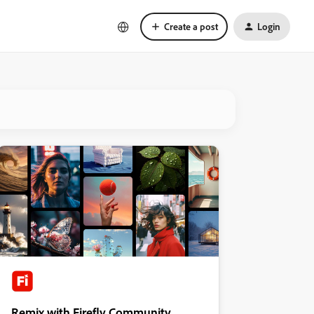
Create a post
Login
Remix with Firefly Community