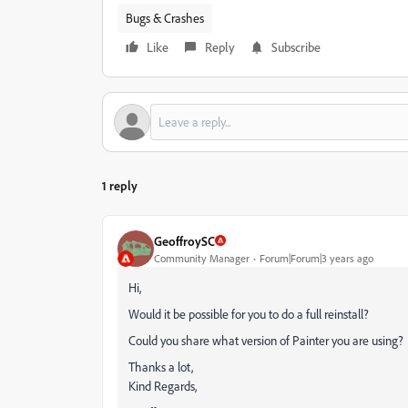
Bugs & Crashes
Like
Reply
Subscribe
1 reply
GeoffroySC
Community Manager
Forum|Forum|3 years ago
Hi,
Would it be possible for you to do a full reinstall?
Could you share what version of Painter you are using?
Thanks a lot,
Kind Regards,