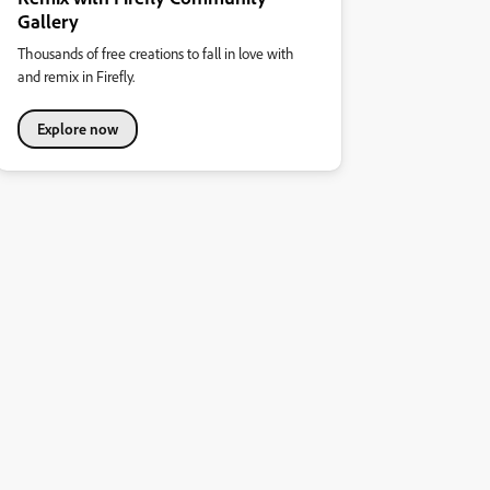
Gallery
Thousands of free creations to fall in love with
and remix in Firefly.
Explore now