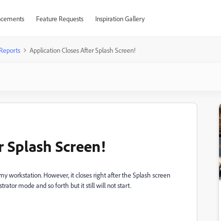
cements
Feature Requests
Inspiration Gallery
Reports
Application Closes After Splash Screen!
r Splash Screen!
y workstation. However, it closes right after the Splash screen
trator mode and so forth but it still will not start.