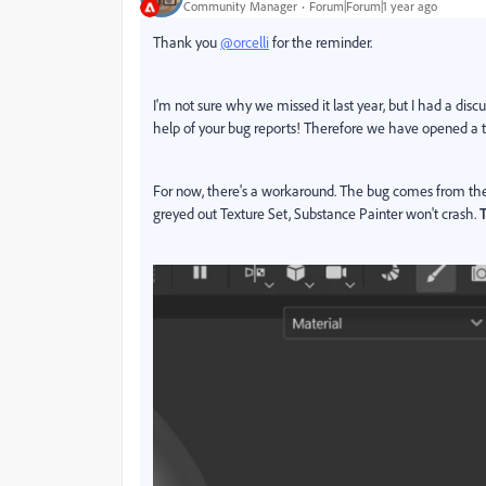
Community Manager
Forum|Forum|1 year ago
Thank you
@orcelli
for the reminder.
I'm not sure why we missed it last year, but I had a di
help of your bug reports! Therefore we have opened a tic
For now, there's a workaround. The bug comes from the 
greyed out Texture Set, Substance Painter won't crash.
T