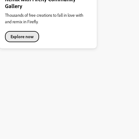
Gallery
Thousands of free creations to fall in love with
and remix in Firefly.
Explore now