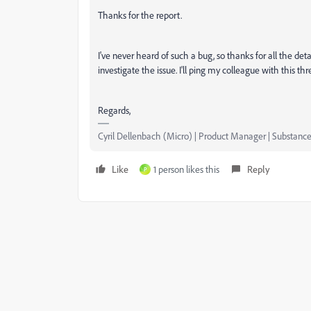
Thanks for the report.
I've never heard of such a bug, so thanks for all the det
investigate the issue. I'll ping my colleague with this t
Regards,
Cyril Dellenbach (Micro) | Product Manager | Substance
Like
1 person likes this
Reply
P