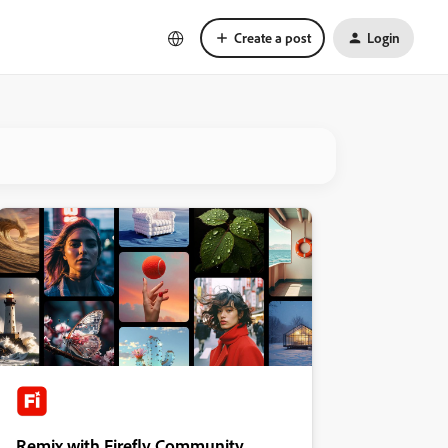
Create a post
Login
Remix with Firefly Community