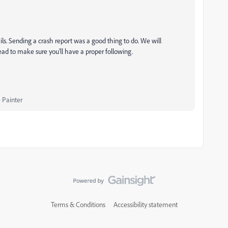
ails. Sending a crash report was a good thing to do. We will
hread to make sure you'll have a proper following.
 Painter
Terms & Conditions
Accessibility statement