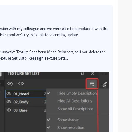
scussion with my colleague and we were able to reproduce it with the
ket and we'll try to fix this for a coming update.
unactive Texture Set after a Mesh Reimport, so if you delete the
exture Set List > Reassign Texture Sets...