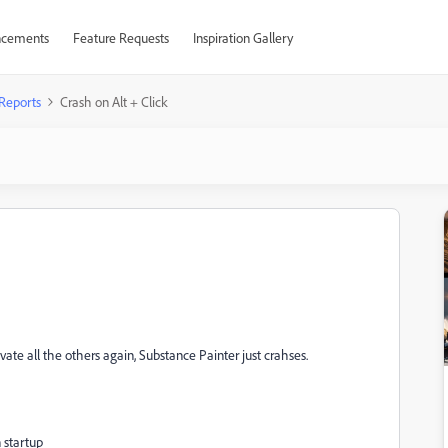
cements
Feature Requests
Inspiration Gallery
Reports
Crash on Alt + Click
vate all the others again, Substance Painter just crahses.
 startup