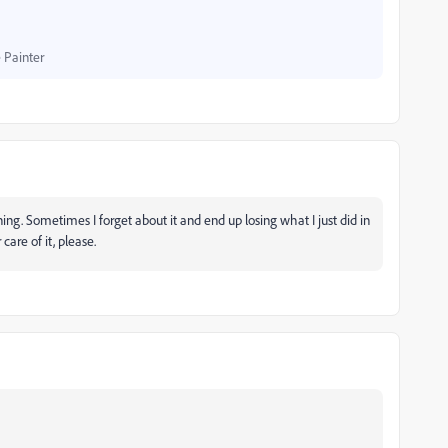
 Painter
ing. Sometimes I forget about it and end up losing what I just did in
care of it, please.