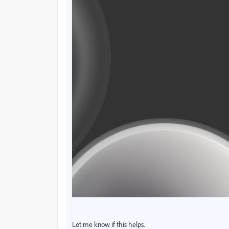
Let me know if this helps.