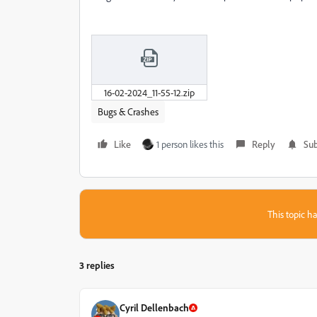
16-02-2024_11-55-12.zip
Bugs & Crashes
Like
1 person likes this
Reply
Sub
This topic ha
3 replies
Cyril Dellenbach