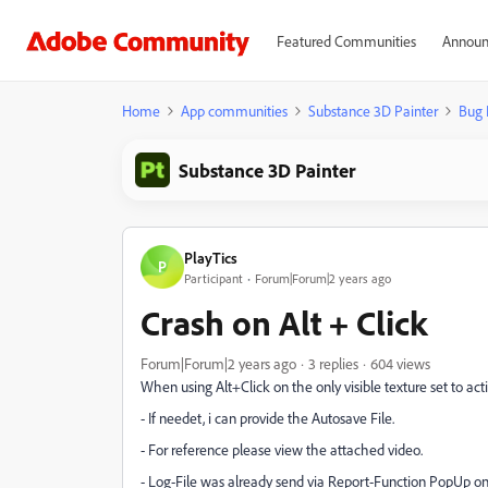
Featured Communities
Announ
Home
App communities
Substance 3D Painter
Bug 
Substance 3D Painter
PlayTics
P
Participant
Forum|Forum|2 years ago
Crash on Alt + Click
Forum|Forum|2 years ago
3 replies
604 views
When using Alt+Click on the only visible texture set to acti
- If needet, i can provide the Autosave File.
- For reference please view the attached video.
- Log-File was already send via Report-Function PopUp on