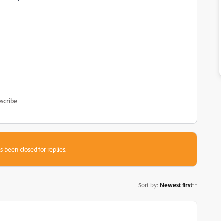
scribe
s been closed for replies.
Sort by
:
Newest first