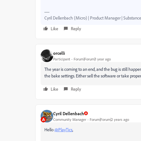
Cyril Dellenbach (Micro) | Product Manager | Substance
Like
Reply
orcelli
Participant
Forum|Forum|1 year ago
The year is coming to an end, and the bug is still happen
the bake settings. Either sell the software or take proper 
Like
Reply
Cyril Dellenbach
Community Manager
Forum|Forum|2 years ago
Hello
@PlayTics
,