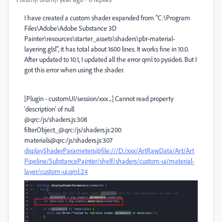
I have created a custom shader expanded from "C:\Program
Files\Adobe\Adobe Substance 3D
Painter\resources\starter_assets\shaders\pbr-material-
layering.glsl", it has total about 1600 lines. It works fine in 10.0.
After updated to 10.1, I updated all the error qml to pyside6. But I
got this error when using the shader.
[Plugin - customUI/session/xxx...] Cannot read property
'description' of null
@qrc:/js/shaders.js:308
filterObject_@qrc:/js/shaders.js:200
materials@qrc:/js/shaders.js:307
displayShaderParameters@file:///D:/xxx/ArtRawData/Art/Art
Pipeline/SubstancePainter/shelf/shaders/custom-ui/material-
layer/custom-ui.qml:24