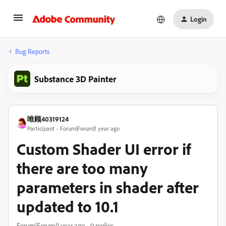
Login
Bug Reports
Substance 3D Painter
唯顾40319124
Participant
Forum|Forum|1 year ago
Custom Shader UI error if
there are too many
parameters in shader after
updated to 10.1
Forum|Forum|1 year ago
0 replies