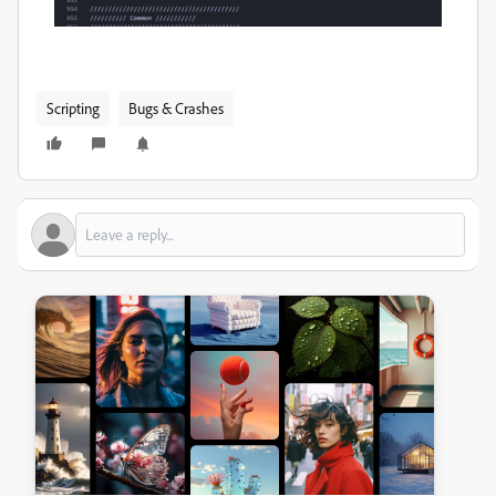
Scripting
Bugs & Crashes