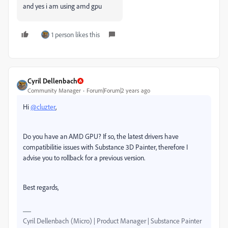
and yes i am using amd gpu
1 person likes this
Cyril Dellenbach
Community Manager
Forum|Forum|2 years ago
Hi
@cluzter
,
Do you have an AMD GPU? If so, the latest drivers have
compatibilitie issues with Substance 3D Painter, therefore I
advise you to rollback for a previous version.
Best regards,
Cyril Dellenbach (Micro) | Product Manager | Substance Painter