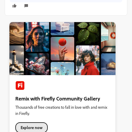
Remix with Firefly Community Gallery
Thousands of free creations to fall in love with and remix
in Firefly.
Explore now