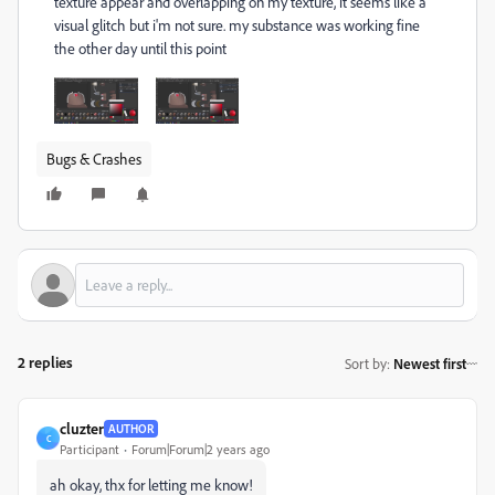
texture appear and overlapping on my texture, it seems like a
visual glitch but i'm not sure. my substance was working fine
the other day until this point
Bugs & Crashes
2 replies
Sort by
:
Newest first
cluzter
AUTHOR
C
Participant
Forum|Forum|2 years ago
ah okay, thx for letting me know!