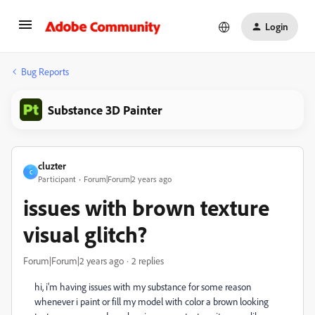
Login
Bug Reports
Substance 3D Painter
cluzter
C
Participant
Forum|Forum|2 years ago
issues with brown texture
visual glitch?
Forum|Forum|2 years ago
2 replies
hi, i'm having issues with my substance for some reason
whenever i paint or fill my model with color a brown looking