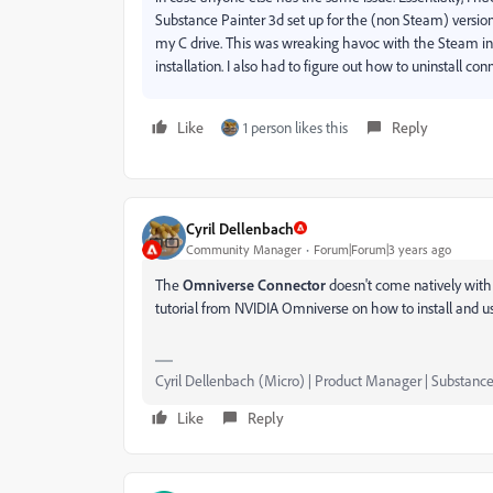
Substance Painter 3d set up for the (non Steam) version
my C drive. This was wreaking havoc with the Steam ins
installation. I also had to figure out how to uninstall c
Like
1 person likes this
Reply
Cyril Dellenbach
Community Manager
Forum|Forum|3 years ago
The
Omniverse Connector
doesn't come natively with 
tutorial from NVIDIA Omniverse on how to install and u
Cyril Dellenbach (Micro) | Product Manager | Substance
Like
Reply