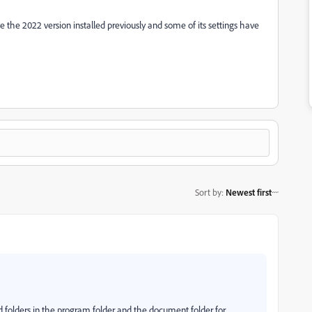
ave the 2022 version installed previously and some of its settings have
Sort by
:
Newest first
ad folders in the program folder and the document folder for