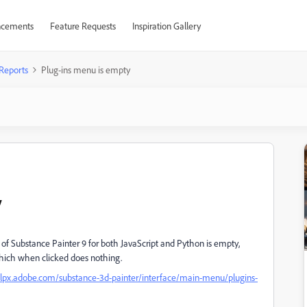
cements
Feature Requests
Inspiration Gallery
Reports
Plug-ins menu is empty
y
 of Substance Painter 9 for both JavaScript and Python is empty,
 which when clicked does nothing.
elpx.adobe.com/substance-3d-painter/interface/main-menu/plugins-