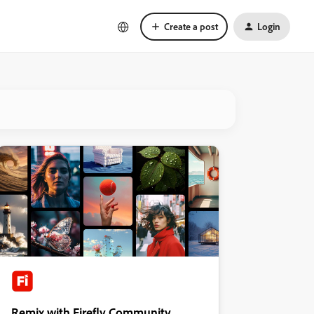
Create a post
Login
Remix with Firefly Community