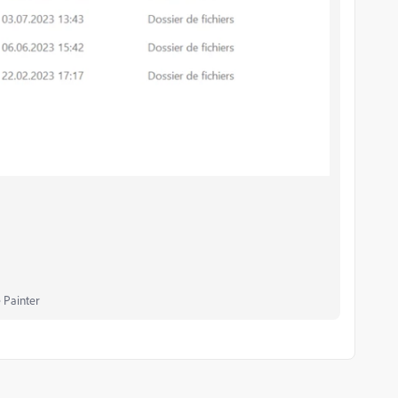
 Painter