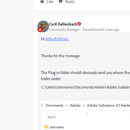
Like
Reply
Cyril Dellenbach
Community Manager
Forum|Forum|3 years ago
Hi
@RuchirShah
,
Thanks for the message.
The Plug-in folder should obviously send you where the Plu
folder under:
C:\Users\Username\Documents\Adobe\Adobe Substanc