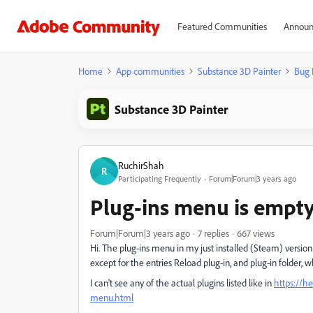
Featured Communities
Announ
Home
App communities
Substance 3D Painter
Bug 
Substance 3D Painter
RuchirShah
R
Participating Frequently
Forum|Forum|3 years ago
Plug-ins menu is empt
Forum|Forum|3 years ago
7 replies
667 views
Hi. The plug-ins menu in my just installed (Steam) version
except for the entries Reload plug-in, and plug-in folder,
I can't see any of the actual plugins listed like in
https://h
menu.html