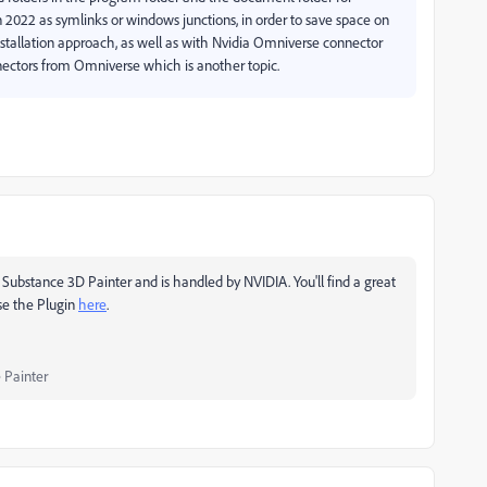
 2022 as symlinks or windows junctions, in order to save space on
tallation approach, as well as with Nvidia Omniverse connector
onnectors from Omniverse which is another topic.
Substance 3D Painter and is handled by NVIDIA. You'll find a great
se the Plugin
here
.
 Painter