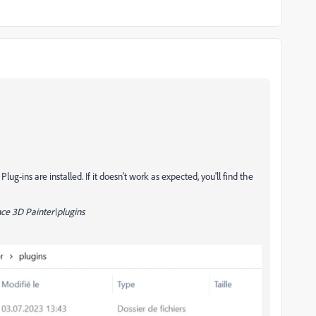
g-ins are installed. If it doesn't work as expected, you'll find the
e 3D Painter\plugins