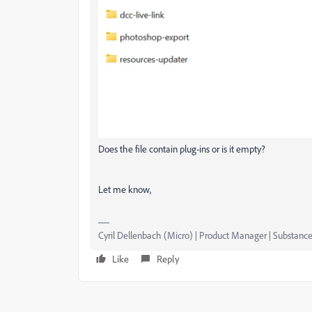
Does the file contain plug-ins or is it empty?
Let me know,
Cyril Dellenbach (Micro) | Product Manager | Substance
Like
Reply