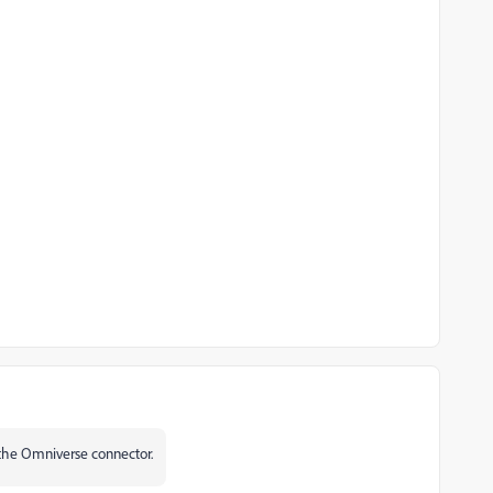
g the Omniverse connector.