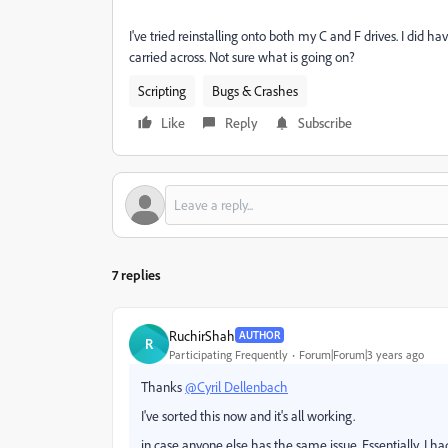
I've tried reinstalling onto both my C and F drives. I did h
carried across. Not sure what is going on?
Scripting
Bugs & Crashes
Like
Reply
Subscribe
7 replies
RuchirShah
AUTHOR
R
Participating Frequently
Forum|Forum|3 years ago
Thanks
@Cyril Dellenbach
I've sorted this now and it's all working.
in case anyone else has the same issue. Essentially, I h