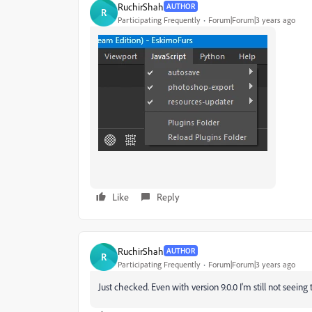
RuchirShah
AUTHOR
R
Participating Frequently
Forum|Forum|3 years ago
Like
Reply
RuchirShah
AUTHOR
R
Participating Frequently
Forum|Forum|3 years ago
Just checked. Even with version 9.0.0 I'm still not seein