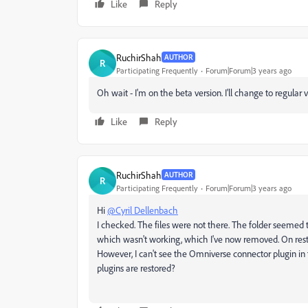
Like
Reply
RuchirShah
AUTHOR
R
Participating Frequently
Forum|Forum|3 years ago
Oh wait - I'm on the beta version. I'll change to regular 
Like
Reply
RuchirShah
AUTHOR
R
Participating Frequently
Forum|Forum|3 years ago
Hi
@Cyril Dellenbach
I checked. The files were not there. The folder seemed t
which wasn't working, which I've now removed. On resta
However, I can't see the Omniverse connector plugin in th
plugins are restored?