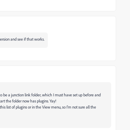
version and see if that works.
o be a junction link folder, which I must have set up before and
rt the folder now has plugins. Yay!
is list of plugins or in the View menu, so I'm not sure all the