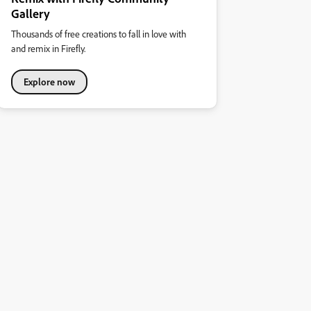
Gallery
Thousands of free creations to fall in love with
and remix in Firefly.
Explore now