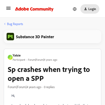
Login
Bug Reports
Substance 3D Painter
Yatsie
Y
Participant
Forum|Forum|4 years ago
Sp crashes when trying to
open a SPP
Forum|Forum|4 years ago
0 replies
Hi,