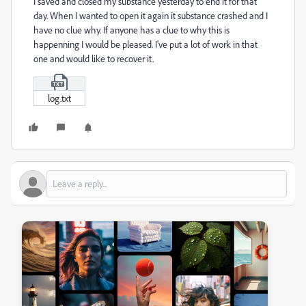
I saved and closed my substance yesterday to end it for that
day. When I wanted to open it again it substance crashed and I
have no clue why. If anyone has a clue to why this is
happenning I would be pleased. I've put a lot of work in that
one and would like to recover it.
log.txt