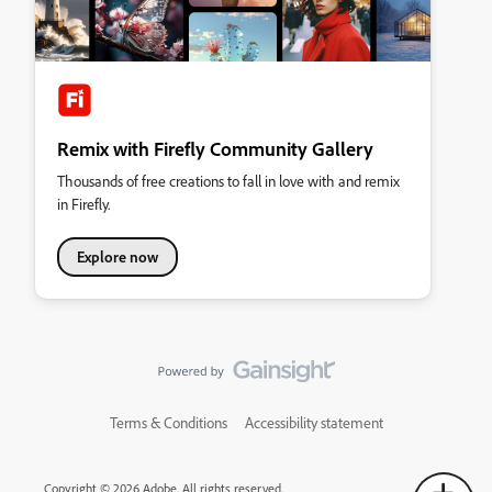
Remix with Firefly Community Gallery
Thousands of free creations to fall in love with and remix
in Firefly.
Explore now
Terms & Conditions
Accessibility statement
Copyright © 2026 Adobe. All rights reserved.