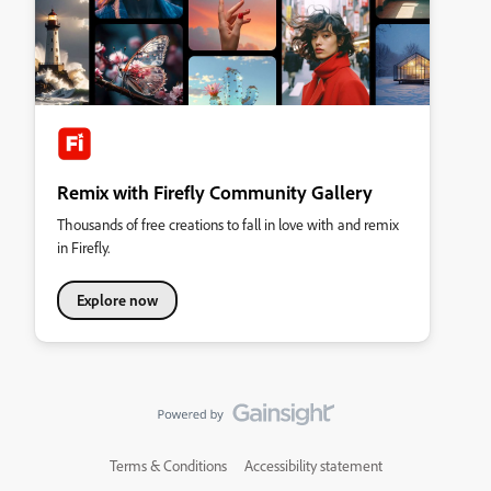
Remix with Firefly Community Gallery
Thousands of free creations to fall in love with and remix
in Firefly.
Explore now
Terms & Conditions
Accessibility statement