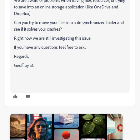
We are aware of problems when having files, resources, or trying
to save into an online storage application (like OneDrive and
DropBox).
Can you try to move your files into a de-synchronized folder and
see if it solves your crashes?
Right now we are still investigating this issue.
If you have any questions, feel free to ask.
Regards,
Geoffroy SC