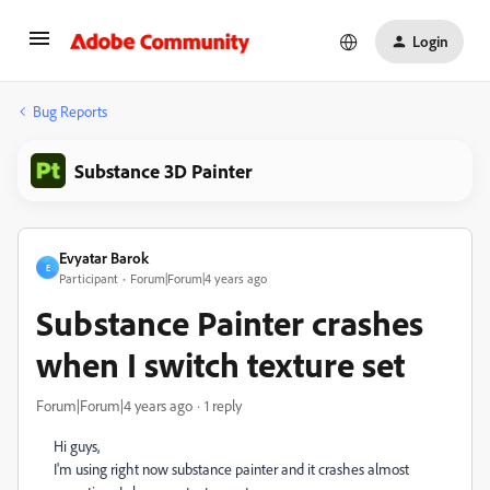
Login
Bug Reports
Substance 3D Painter
Evyatar Barok
E
Participant
Forum|Forum|4 years ago
Substance Painter crashes
when I switch texture set
Forum|Forum|4 years ago
1 reply
Hi guys,
I'm using right now substance painter and it crashes almost