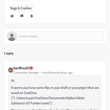
Bugs & Crashes
1 reply
GeoffroySC
Community Manager
Forum|Forum|4 years ago
Hi,
It seems you have some files in your shelf or your project that are
saved on OneDrive
("C:/Users/evyat/OneDrive/Documents/Adobe/Adobe
Substance 3D Painter/assets").