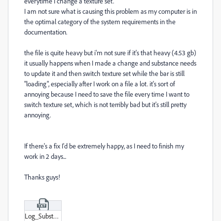
everytime I change a texture set.
I am not sure what is causing this problem as my computer is in
the optimal category of the system requirements in the
documentation.
the file is quite heavy but i'm not sure if it's that heavy (4.53 gb)
it usually happens when I made a change and substance needs
to update it and then switch texture set while the bar is still
"loading", especially after I work on a file a lot. it's sort of
annoying because I need to save the file every time I want to
switch texture set, which is not terribly bad but it's still pretty
annoying.
If there's a fix I'd be extremely happy, as I need to finish my
work in 2 days...
Thanks guys!
Log_Substance_3D_Painter_8-1-1-1736-msvc14-x86_64-adobe-cc21af9a.txt