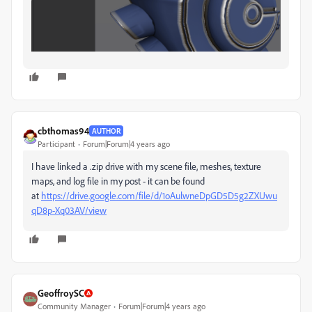
cbthomas94
AUTHOR
Participant
Forum|Forum|4 years ago
I have linked a .zip drive with my scene file, meshes, texture
maps, and log file in my post - it can be found
at
https://drive.google.com/file/d/1oAulwneDpGD5D5g2ZXUwu
qD8p-Xq03AV/view
GeoffroySC
Community Manager
Forum|Forum|4 years ago