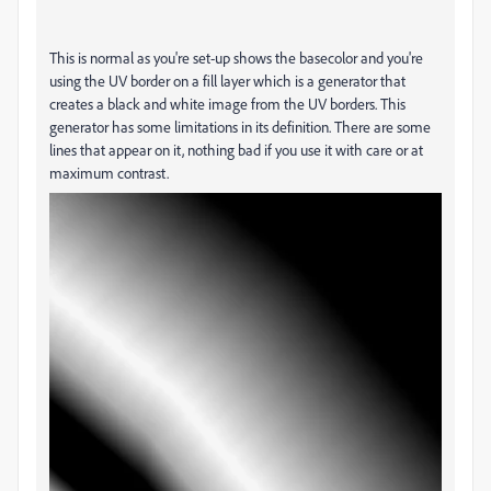
This is normal as you're set-up shows the basecolor and you're
using the UV border on a fill layer which is a generator that
creates a black and white image from the UV borders. This
generator has some limitations in its definition. There are some
lines that appear on it, nothing bad if you use it with care or at
maximum contrast.