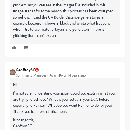
problem, as you can see in the images I've included in this
image, is that for some reason, this process has been corrupted
somehow. I used the
UV Border Distance generator as an
example because it shows in black and white what happens
when I try to use material layers and generators - there is
glitching that I can't explain
GeoffroySC
Community Manager
Forum|Forum|4 years ago
Hi,
I'm not sure I understand your issue. Could you explain what you
are trying to achieve? What is your setup in your DCC before
exporting to Painter? What do you want Painter to do for you?
Thank you for those clarifications,
Kind regards,
Geoffroy SC