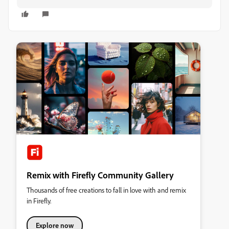
Remix with Firefly Community Gallery
Thousands of free creations to fall in love with and remix
in Firefly.
Explore now