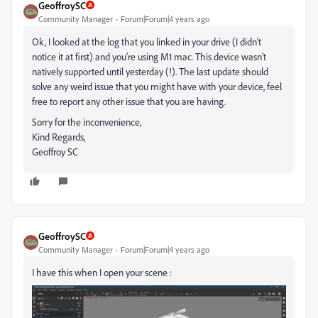
GeoffroySC
Community Manager
Forum|Forum|4 years ago
Ok, I looked at the log that you linked in your drive (I didn't
notice it at first) and you're using M1 mac. This device wasn't
natively supported until yesterday (!). The last update should
solve any weird issue that you might have with your device, feel
free to report any other issue that you are having.
Sorry for the inconvenience,
Kind Regards,
Geoffroy SC
GeoffroySC
Community Manager
Forum|Forum|4 years ago
I have this when I open your scene :