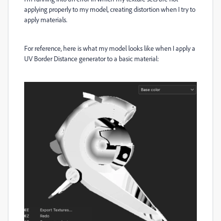
applying properly to my model, creating distortion when I try to
apply materials.
For reference, here is what my model looks like when I apply a
UV Border Distance generator to a basic material: