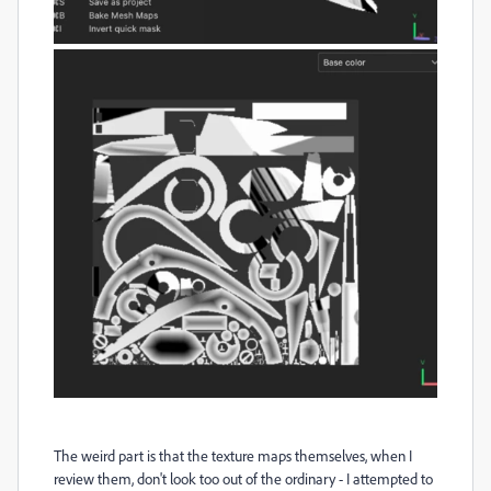
The weird part is that the texture maps themselves, when I
review them, don't look too out of the ordinary - I attempted to