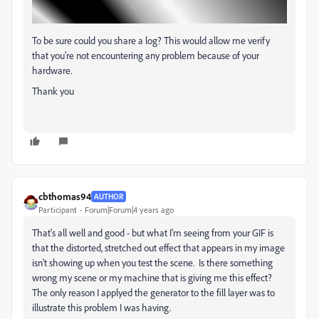
To be sure could you share a log? This would allow me verify
that you're not encountering any problem because of your
hardware.
Thank you
cbthomas94
AUTHOR
Participant
Forum|Forum|4 years ago
That's all well and good - but what I'm seeing from your GIF is
that the distorted, stretched out effect that appears in my image
isn't showing up when you test the scene. Is there something
wrong my scene or my machine that is giving me this effect?
The only reason I applyed the generator to the fill layer was to
illustrate this problem I was having.