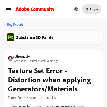
Login
Bug Reports
Substance 3D Painter
cbthomas94
Participant
Forum|Forum|4 years ago
Texture Set Error -
Distortion when applying
Generators/Materials
Forum|Forum|4 years ago
8 replies
I'm running into an error in which my texture sets are not