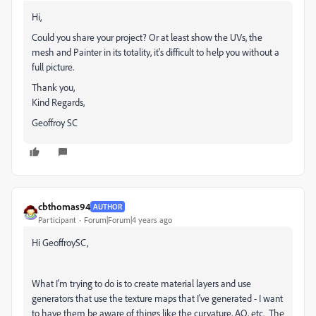
Hi,
Could you share your project? Or at least show the UVs, the
mesh and Painter in its totality, it's difficult to help you without a
full picture.
Thank you,
Kind Regards,
Geoffroy SC
cbthomas94
AUTHOR
Participant
Forum|Forum|4 years ago
Hi GeoffroySC,
What I'm trying to do is to create material layers and use
generators that use the texture maps that I've generated - I want
to have them be aware of things like the curvature, AO, etc. The