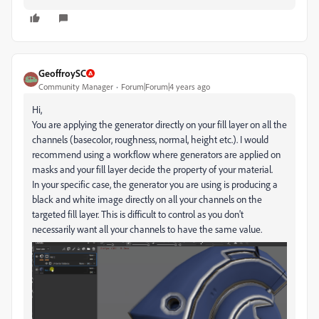
GeoffroySC
Community Manager
Forum|Forum|4 years ago
Hi,
You are applying the generator directly on your fill layer on all the
channels (basecolor, roughness, normal, height etc.). I would
recommend using a workflow where generators are applied on
masks and your fill layer decide the property of your material.
In your specific case, the generator you are using is producing a
black and white image directly on all your channels on the
targeted fill layer. This is difficult to control as you don't
necessarily want all your channels to have the same value.