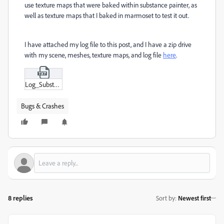
use texture maps that were baked within substance painter, as
well as texture maps that I baked in marmoset to test it out.
I have attached my log file to this post, and I have a zip drive
with my scene, meshes, texture maps, and log file
here
.
Log_Substance_3D_Painter_8-1-1-1736-mac-x86_64-adobe-cc21af9a.txt
Bugs & Crashes
8 replies
Sort by
:
Newest first