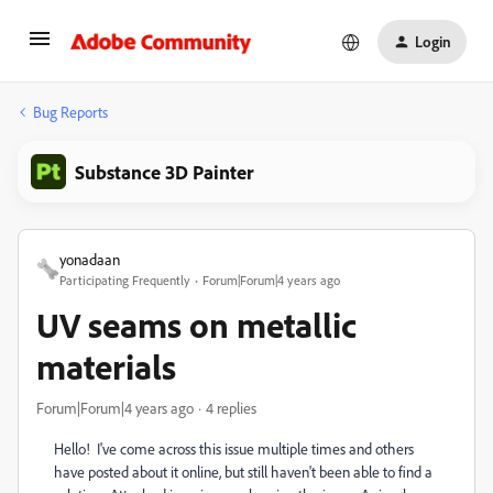
Login
Bug Reports
Substance 3D Painter
yonadaan
Participating Frequently
Forum|Forum|4 years ago
UV seams on metallic
materials
Forum|Forum|4 years ago
4 replies
Hello! I've come across this issue multiple times and others
have posted about it online, but still haven't been able to find a