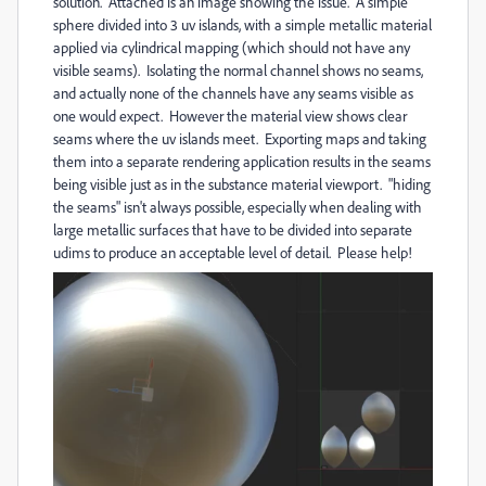
solution. Attached is an image showing the issue. A simple
sphere divided into 3 uv islands, with a simple metallic material
applied via cylindrical mapping (which should not have any
visible seams). Isolating the normal channel shows no seams,
and actually none of the channels have any seams visible as
one would expect. However the material view shows clear
seams where the uv islands meet. Exporting maps and taking
them into a separate rendering application results in the seams
being visible just as in the substance material viewport. "hiding
the seams" isn't always possible, especially when dealing with
large metallic surfaces that have to be divided into separate
udims to produce an acceptable level of detail. Please help!