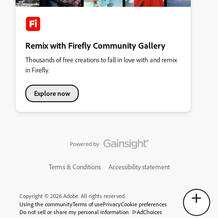
Remix with Firefly Community Gallery
Thousands of free creations to fall in love with and remix
in Firefly.
Explore now
Terms & Conditions
Accessibility statement
Copyright © 2026 Adobe. All rights reserved.
Using the community
Terms of use
Privacy
Cookie preferences
Do not sell or share my personal information
AdChoices