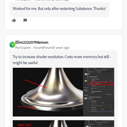
Worked for me. But only after restarting Substance. Thanks!
Efim22320798zmen
E
Participant
Forum|Forum|3 years ago
Try to increase shader resolution. Costs more memory but still -
might be useful