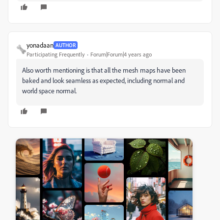
yonadaan
AUTHOR
Participating Frequently
Forum|Forum|4 years ago
Also worth mentioning is that all the mesh maps have been
baked and look seamless as expected, including normal and
world space normal.