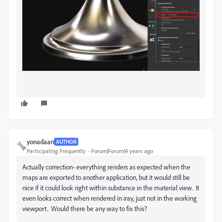
yonadaan
AUTHOR
Participating Frequently
Forum|Forum|4 years ago
Actually correction- everything renders as expected when the
maps are exported to another application, but it would still be
nice if it could look right within substance in the material view. It
even looks correct when rendered in iray, just not in the working
viewport. Would there be any way to fix this?