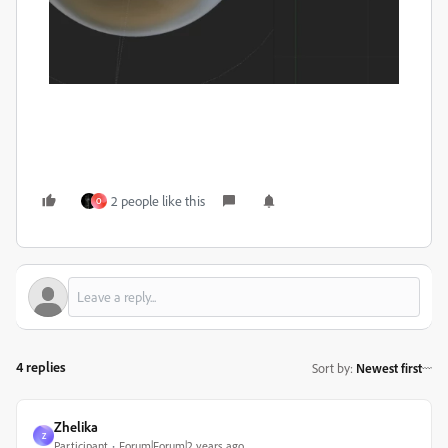
2 people like this
O
4 replies
Sort by
:
Newest first
Zhelika
Z
Participant
Forum|Forum|2 years ago