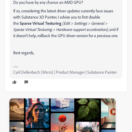
Do you have by any chance an AMD GPU?
If so, considering t
he latest driver updates currently face issues
with Substance 3D Painter, I advise you to first disable
the
Sparse Virtual Texturing
(Edit > Settings > General >
Sparse Virtual Texturing > Hardware support acceleration)
, and if
it doesn't help, rollback the GPU driver version for a previous one.
Best regards,
Cyril Dellenbach (Micro) | Product Manager | Substance Painter