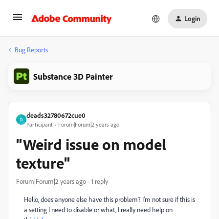
Login
Bug Reports
Substance 3D Painter
deads32780672cue0
D
Participant
Forum|Forum|2 years ago
"Weird issue on model
texture"
Forum|Forum|2 years ago
1 reply
Hello
, does anyone else have this problem
? I
'm not sure if this is
a setting I need to disable or what
, I really need help on