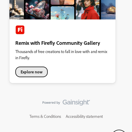
Remix with Firefly Community Gallery
Thousands of free creations to fall in love with and remix
in Firefly.
Explore now
Terms & Conditions
Accessibility statement