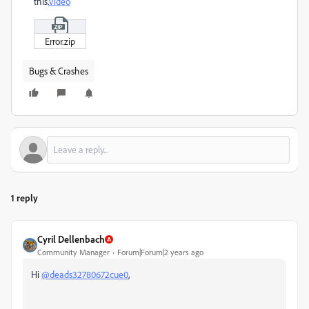
this
.
Video
Error.zip
Bugs & Crashes
1 reply
Cyril Dellenbach
Community Manager
Forum|Forum|2 years ago
Hi
@deads32780672cue0
,