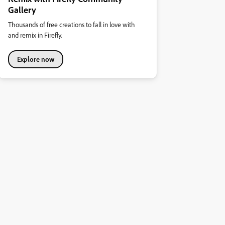
Gallery
Thousands of free creations to fall in love with
and remix in Firefly.
Explore now