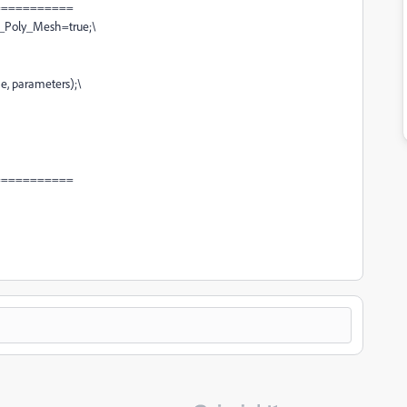
===========
_Poly_Mesh=true;
\
e, parameters);
\
===========