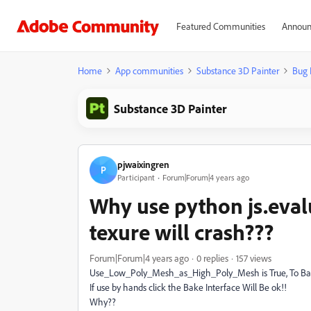
Featured Communities
Announ
Home
App communities
Substance 3D Painter
Bug 
Substance 3D Painter
pjwaixingren
P
Participant
Forum|Forum|4 years ago
Why use python js.eval
texure will crash???
Forum|Forum|4 years ago
0 replies
157 views
Use_Low_Poly_Mesh_as_High_Poly_Mesh is True, To Bake
If use by hands click the Bake Interface Will Be ok!!
Why??