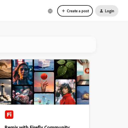
Create a post
Login
Remix with Firefly Community