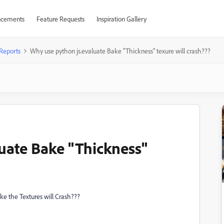
cements
Feature Requests
Inspiration Gallery
Reports
Why use python js.evaluate Bake "Thickness" texure will crash???
uate Bake "Thickness"
 the Textures will Crash???