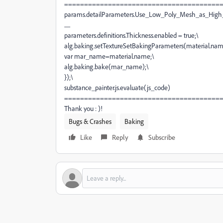
=======================================
params.detailParameters.Use_Low_Poly_Mesh_as_High
......
parameters.definitions.Thickness.enabled = true;
\
alg.baking.setTextureSetBakingParameters(material.nam
var mar_name=material.name;
\
alg.baking.bake(mar_name);
\
});
\
substance_painter
.js.evaluate(
js_code
)
=======================================
Thank you : )!
Bugs & Crashes
Baking
Like
Reply
Subscribe