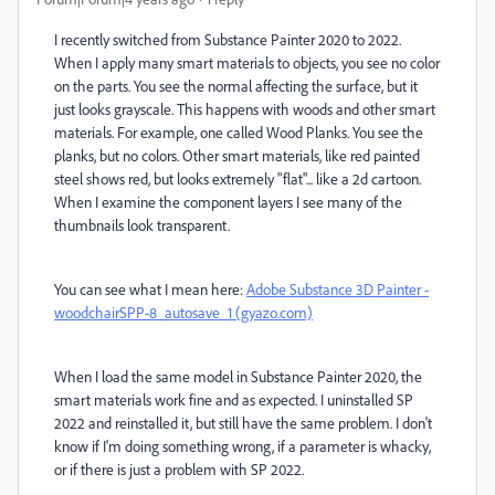
I recently switched from Substance Painter 2020 to 2022.
When I apply many smart materials to objects, you see no color
on the parts. You see the normal affecting the surface, but it
just looks grayscale. This happens with woods and other smart
materials. For example, one called Wood Planks. You see the
planks, but no colors. Other smart materials, like red painted
steel shows red, but looks extremely "flat"... like a 2d cartoon.
When I examine the component layers I see many of the
thumbnails look transparent.
You can see what I mean here:
Adobe Substance 3D Painter -
woodchairSPP-8_autosave_1 (gyazo.com)
When I load the same model in Substance Painter 2020, the
smart materials work fine and as expected. I uninstalled SP
2022 and reinstalled it, but still have the same problem. I don't
know if I'm doing something wrong, if a parameter is whacky,
or if there is just a problem with SP 2022.