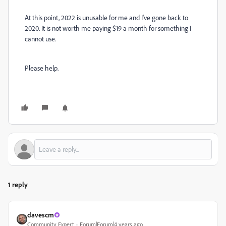
At this point, 2022 is unusable for me and I've gone back to
2020. It is not worth me paying $19 a month for something I
cannot use.
Please help.
1 reply
davescm
Community Expert
Forum|Forum|4 years ago