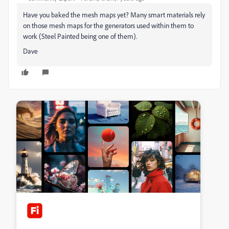
Have you baked the mesh maps yet? Many smart materials rely
on those mesh maps for the generators used within them to
work (Steel Painted being one of them).
Dave