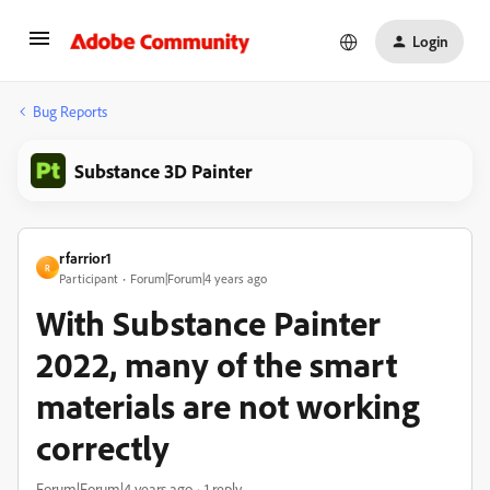
Login
Bug Reports
Substance 3D Painter
rfarrior1
R
Participant
Forum|Forum|4 years ago
With Substance Painter
2022, many of the smart
materials are not working
correctly
Forum|Forum|4 years ago
1 reply