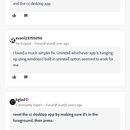
and the cc desktop app.
evanl23705096
Participant
Forum|Forum|1 year ago
I found a much simpler fix. Uninstall whichever app is hanging
up using windows's built in uninstall option. seemed to work for
me
kglad
Community Expert
Forum|Forum|2 years ago
reset the cc desktop app by making sure it's in the
foreground, then press: