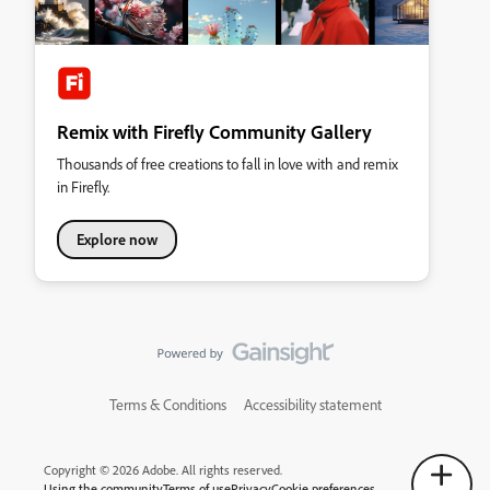
Remix with Firefly Community Gallery
Thousands of free creations to fall in love with and remix
in Firefly.
Explore now
Terms & Conditions
Accessibility statement
Copyright © 2026 Adobe. All rights reserved.
Using the community
Terms of use
Privacy
Cookie preferences