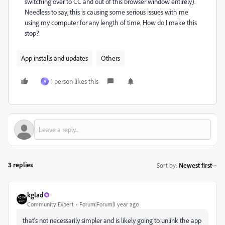
switching over to CC and out of this browser window entirely).
Needless to say, this is causing some serious issues with me
using my computer for any length of time. How do I make this
stop?
App installs and updates
Others
1 person likes this
A
3 replies
Sort by
:
Newest first
kglad
Community Expert
Forum|Forum|1 year ago
that's not necessarily simpler and is likely going to unlink the app