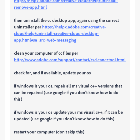
https://helpx.adobe.com/creative-cloud/help/uninstall-
remove-app.html
then uninstall the cc desktop app, again using the correct
uninstaller per
https://helpx.adobe.com/creative-
cloud/help/uninstall-creative-cloud-desktop-
app.html#sa_src=web-messaging
clean your computer of cc files per
http://www.adobe.com/support/contact/cscleanertool.html
check for, and if available, update your os
if windows is your os, repair all ms visual c++ versions that
can be repaired (use google if you don't know how to do
this)
if windows is your os update your ms visual c++, if it can be
updated (use google if you don't know how to do this)
restart your computer (don't skip this)