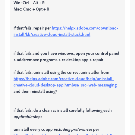
Win: Ctrl + Alt + R
Mac: Cmd + Opt + R
if that fails, repair per
https://helpx.adobe.com/download-
install/kb/creative-cloud-install-stuck.html
if that fails and you have windows, open your control panel
> add/remove programs > cc desktop app > repair
if that fails, uninstall using the correct uninstaller from
https://helpx.adobe.com/creative-cloud/help/uninstall-
creative-cloud-desktop-app.html#sa_src=web-messaging
and then reinstall using*
if that fails, do a clean cc install carefully following each
applicable
step:
uninstall every cc app
including preferences
per