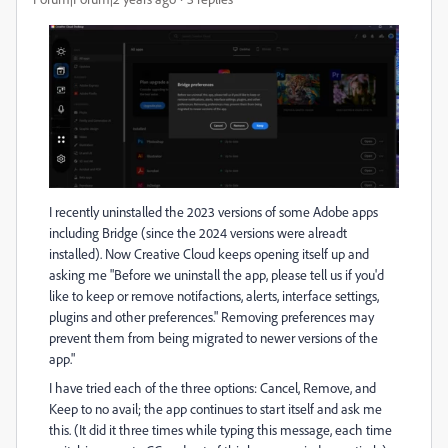
I recently uninstalled the 2023 versions of some Adobe apps
including Bridge (since the 2024 versions were alreadt
installed). Now Creative Cloud keeps opening itself up and
asking me "Before we uninstall the app, please tell us if you'd
like to keep or remove notifactions, alerts, interface settings,
plugins and other preferences." Removing preferences may
prevent them from being migrated to newer versions of the
app."
I have tried each of the three options: Cancel, Remove, and
Keep to no avail; the app continues to start itself and ask me
this. (It did it three times while typing this message, each time