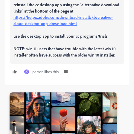
reinstall the cc desktop app using the "alternative download
links" at the bottom of the page at
https://helpx.adobe.com/download-install/kb/creative-
cloud-desktop-app-download.html
use the desktop app to install your cc programs/trials
NOTE: win 11 users that have trouble with the latest win 10
installer often have success with the older win 10 installer.
1 person likes this
A