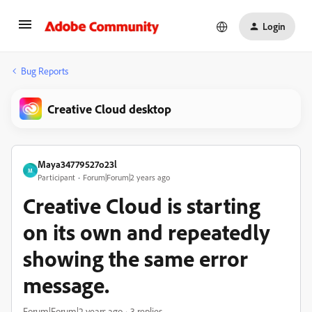
Login
Bug Reports
Creative Cloud desktop
Maya34779527o23l
M
Participant
Forum|Forum|2 years ago
Creative Cloud is starting
on its own and repeatedly
showing the same error
message.
Forum|Forum|2 years ago
3 replies