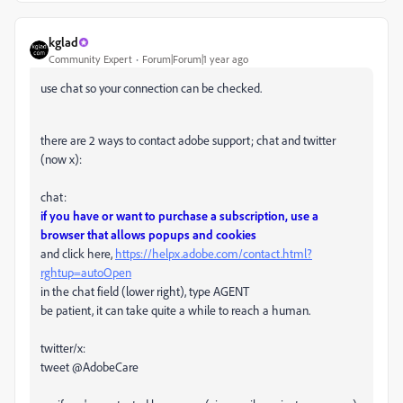
kglad
Community Expert
Forum|Forum|1 year ago
use chat so your connection can be checked.
there are 2 ways to contact adobe support; chat and twitter
(now x):
chat:
if you have or want to purchase a subscription, use a
browser that allows popups and cookies
and click here,
https://helpx.adobe.com/contact.html?
rghtup=autoOpen
in the chat field (lower right), type AGENT
be patient, it can take quite a while to reach a human.
twitter/x:
tweet @AdobeCare