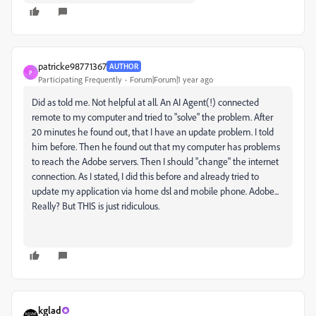
patricke98771367
AUTHOR
P
Participating Frequently
Forum|Forum|1 year ago
Did as told me. Not helpful at all. An AI Agent(!) connected
remote to my computer and tried to "solve" the problem. After
20 minutes he found out, that I have an update problem. I told
him before. Then he found out
that my computer has problems
to reach the Adobe servers. Then I should "change" the internet
connection. As I stated, I did this before and already tried to
update my application via home dsl and mobile phone. Adobe...
Really? But THIS is just ridiculous.
kglad