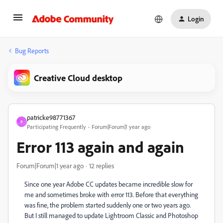
Login
Bug Reports
Creative Cloud desktop
patricke98771367
P
Participating Frequently
Forum|Forum|1 year ago
Error 113 again and again
Forum|Forum|1 year ago
12 replies
Since one year Adobe CC updates became incredible slow for
me and sometimes broke with error 113. Before that everything
was fine, the problem started suddenly one or two years ago.
But I still managed to update Lightroom Classic and Photoshop