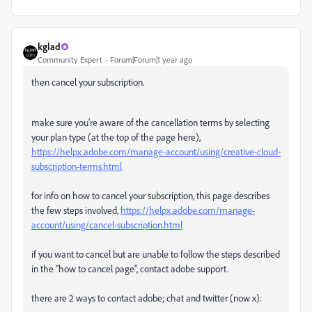
kglad
Community Expert
Forum|Forum|1 year ago
then cancel your subscription.
make sure you're aware of the cancellation terms by selecting
your plan type (at the top of the page here),
https://helpx.adobe.com/manage-account/using/creative-cloud-
subscription-terms.html
for info on how to cancel your subscription, this page describes
the few steps involved,
https://helpx.adobe.com/manage-
account/using/cancel-subscription.html
if you want to cancel but are unable to follow the steps described
in the "how to cancel page", contact adobe support.
there are 2 ways to contact adobe; chat and twitter (now x):