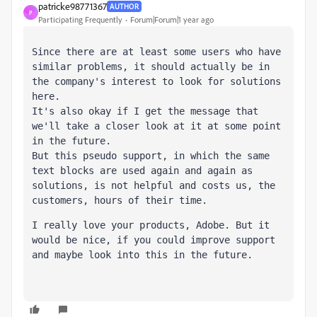
patricke98771367
AUTHOR
P
Participating Frequently
Forum|Forum|1 year ago
Since there are at least some users who have 
similar problems, it should actually be in 
the company's interest to look for solutions 
here. 
It's also okay if I get the message that 
we'll take a closer look at it at some point 
in the future.
But this pseudo support, in which the same 
text blocks are used again and again as 
solutions, is not helpful and costs us, the 
customers, hours of their time.
I really love your products, Adobe. But it 
would be nice, if you could improve support 
and maybe look into this in the future.