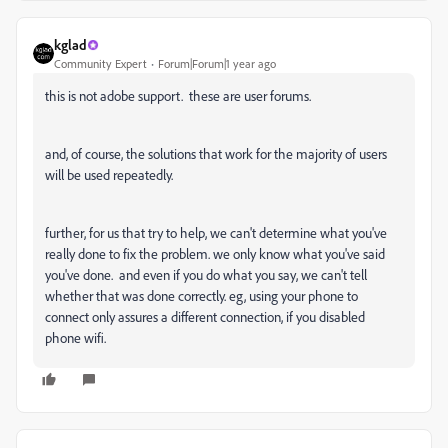
kglad
Community Expert
Forum|Forum|1 year ago
this is not adobe support. these are user forums.
and, of course, the solutions that work for the majority of users
will be used repeatedly.
further, for us that try to help, we can't determine what you've
really done to fix the problem. we only know what you've said
you've done. and even if you do what you say, we can't tell
whether that was done correctly. eg, using your phone to
connect only assures a different connection, if you disabled
phone wifi.