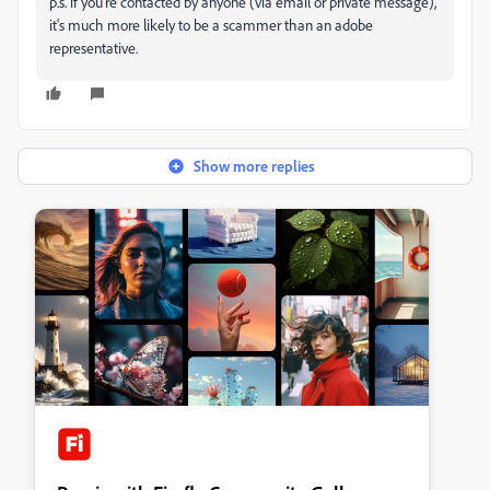
p.s. if you're contacted by anyone (via email or private message),
it's much more likely to be a scammer than an adobe
representative.
Show more replies