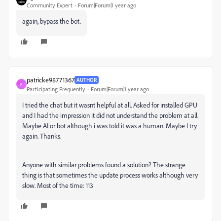
Community Expert
Forum|Forum|1 year ago
again, bypass the bot.
patricke98771367
AUTHOR
P
Participating Frequently
Forum|Forum|1 year ago
I tried the chat but it wasnt helpful at all. Asked for installed GPU
and I had the impression it did not understand the problem at all.
Maybe AI or bot although i was told it was a human. Maybe I try
again. Thanks.
Anyone with similar problems found a solution? The strange
thing is that sometimes the update process works although very
slow. Most of the time: 113