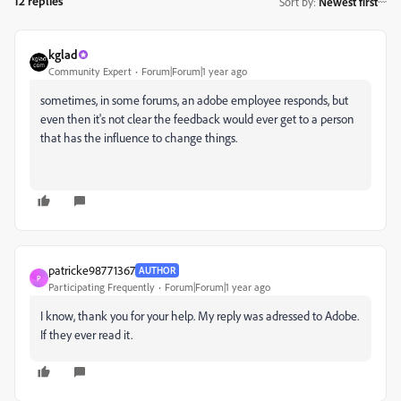
12 replies
Sort by
:
Newest first
kglad
Community Expert
Forum|Forum|1 year ago
sometimes, in some forums, an adobe employee responds, but
even then it's not clear the feedback would ever get to a person
that has the influence to change things.
patricke98771367
AUTHOR
P
Participating Frequently
Forum|Forum|1 year ago
I know, thank you for your help. My reply was adressed to Adobe.
If they ever read it.