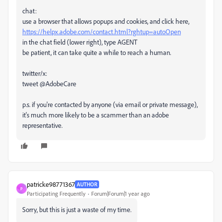
chat:
use a browser that allows popups and cookies, and click here,
https://helpx.adobe.com/contact.html?rghtup=autoOpen
in the chat field (lower right), type AGENT
be patient, it can take quite a while to reach a human.
twitter/x:
tweet @AdobeCare
p.s. if you're contacted by anyone (via email or private message),
it's much more likely to be a scammer than an adobe
representative.
patricke98771367
AUTHOR
P
Participating Frequently
Forum|Forum|1 year ago
Sorry, but this is just a waste of my time.