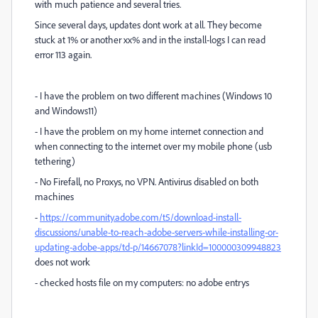
with much patience and several tries.
Since several days, updates dont work at all. They become
stuck at 1% or another xx% and in the install-logs I can read
error 113 again.
- I have the problem on two different machines (Windows 10
and Windows11)
- I have the problem on my home internet connection and
when connecting to the internet over my mobile phone (usb
tethering)
- No Firefall, no Proxys, no VPN. Antivirus disabled on both
machines
-
https://community.adobe.com/t5/download-install-
discussions/unable-to-reach-adobe-servers-while-installing-or-
updating-adobe-apps/td-p/14667078?linkId=100000309948823
does not work
- checked hosts file on my computers: no adobe entrys