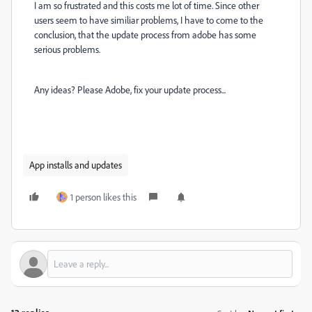
I am so frustrated and this costs me lot of time. Since other
users seem to have similiar problems, I have to come to the
conclusion, that the update process from adobe has some
serious problems.
Any ideas? Please Adobe, fix your update process...
App installs and updates
1 person likes this