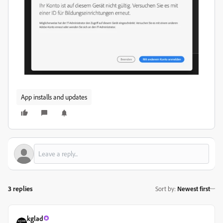
App installs and updates
3 replies
Sort by
:
Newest first
kglad