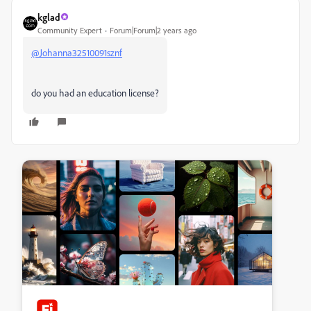
kglad
Community Expert
Forum|Forum|2 years ago
@Johanna32510091sznf
do you had an education license?