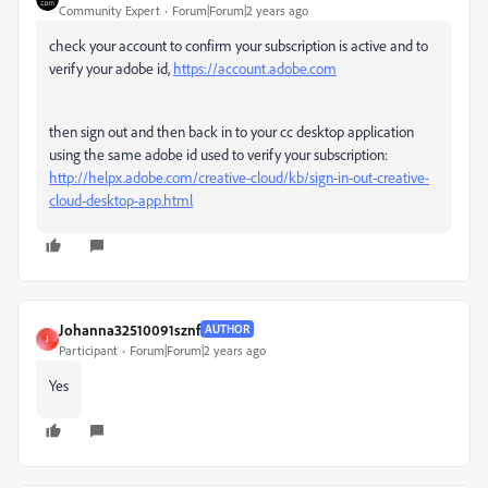
Community Expert
Forum|Forum|2 years ago
check your account to confirm your subscription is active and to
verify your adobe id,
https://account.adobe.com
then sign out and then back in to your cc desktop application
using the same adobe id used to verify your subscription:
http://helpx.adobe.com/creative-cloud/kb/sign-in-out-creative-
cloud-desktop-app.html
Johanna32510091sznf
AUTHOR
J
Participant
Forum|Forum|2 years ago
Yes