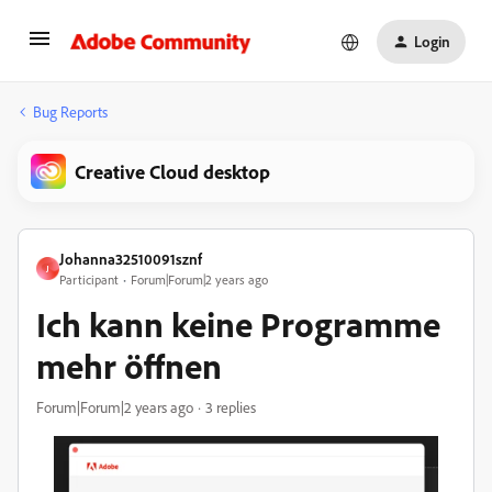
Login
Bug Reports
Creative Cloud desktop
Johanna32510091sznf
J
Participant
Forum|Forum|2 years ago
Ich kann keine Programme
mehr öffnen
Forum|Forum|2 years ago
3 replies