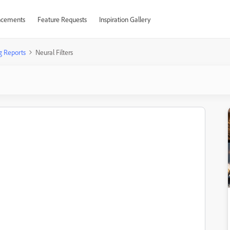
cements
Feature Requests
Inspiration Gallery
g Reports
Neural Filters