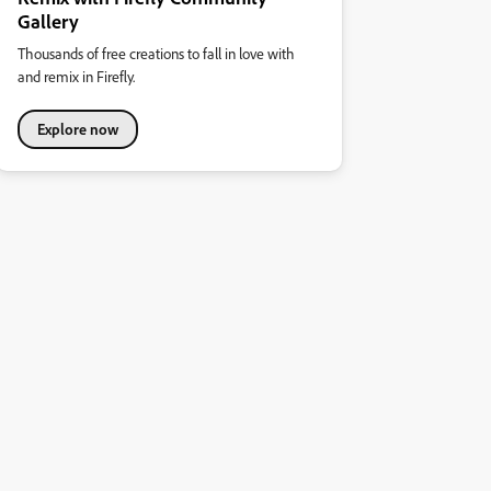
Gallery
Thousands of free creations to fall in love with
and remix in Firefly.
Explore now