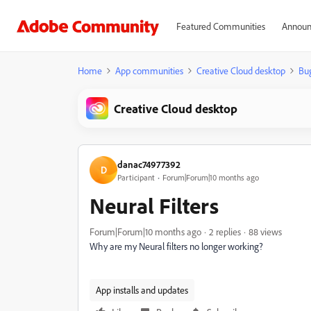
Featured Communities
Announ
Home
App communities
Creative Cloud desktop
Bu
Creative Cloud desktop
danac74977392
D
Participant
Forum|Forum|10 months ago
Neural Filters
Forum|Forum|10 months ago
2 replies
88 views
Why are my Neural filters no longer working?
App installs and updates