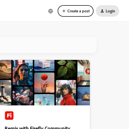
Create a post
Login
Remix with Firefly Community