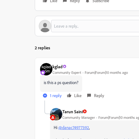
Like
Reply
Subscribe
2 replies
kglad
Community Expert
Forum|Forum|10 months ago
is this a ps question?
1 reply
Like
Reply
Tarun Saini
Community Manager
Forum|Forum|10 months a
Hi
@danac74977392
,