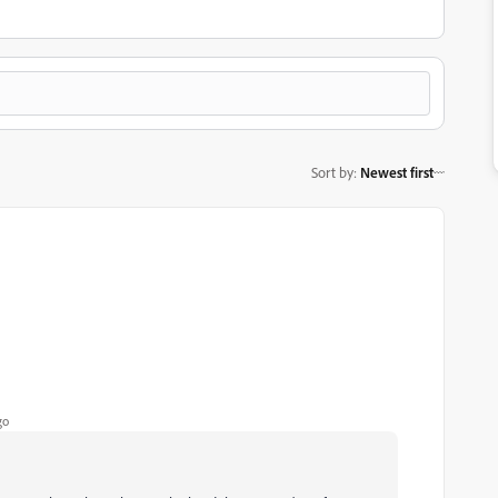
Sort by
:
Newest first
go