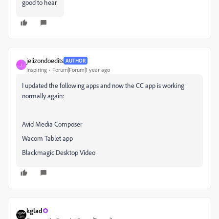
good to hear
jelizondoedits
AUTHOR
J
Inspiring
Forum|Forum|1 year ago
I updated the following apps and now the CC app is working
normally again:
Avid Media Composer
Wacom Tablet app
Blackmagic Desktop Video
kglad