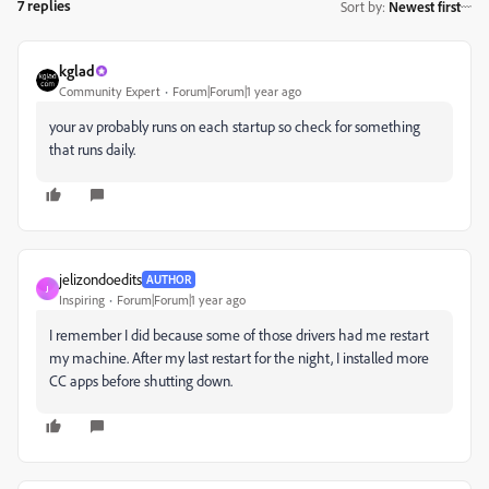
7 replies
Sort by
:
Newest first
kglad
Community Expert
Forum|Forum|1 year ago
your av probably runs on each startup so check for something
that runs daily.
jelizondoedits
AUTHOR
J
Inspiring
Forum|Forum|1 year ago
I remember I did because some of those drivers had me restart
my machine. After my last restart for the night, I installed more
CC apps before shutting down.