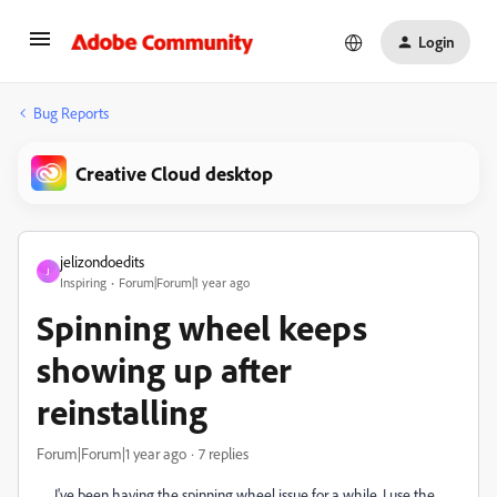
Login
Bug Reports
Creative Cloud desktop
jelizondoedits
J
Inspiring
Forum|Forum|1 year ago
Spinning wheel keeps
showing up after
reinstalling
Forum|Forum|1 year ago
7 replies
I've been having the spinning wheel issue for a while. I use the