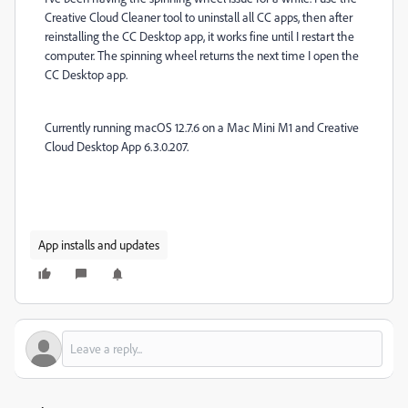
Creative Cloud Cleaner tool to uninstall all CC apps, then after
reinstalling the CC Desktop app, it works fine until I restart the
computer. The spinning wheel returns the next time I open the
CC Desktop app.
Currently running macOS 12.7.6 on a Mac Mini M1 and Creative
Cloud Desktop App 6.3.0.207.
App installs and updates