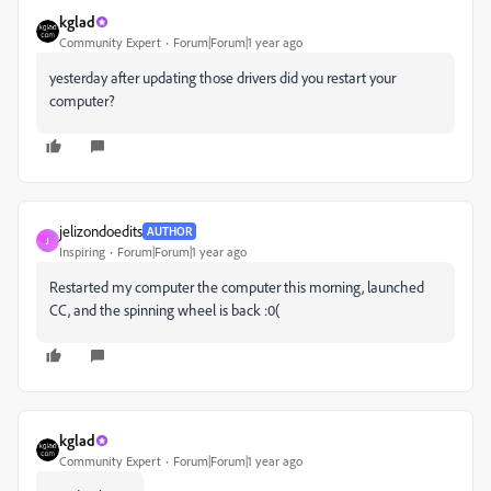
kglad
Community Expert
Forum|Forum|1 year ago
yesterday after updating those drivers did you restart your
computer?
jelizondoedits
AUTHOR
J
Inspiring
Forum|Forum|1 year ago
Restarted my computer the computer this morning, launched
CC, and the spinning wheel is back :0(
kglad
Community Expert
Forum|Forum|1 year ago