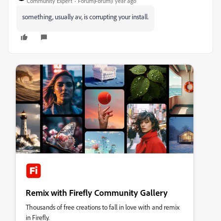
Community Expert
Forum|Forum|1 year ago
something, usually av, is corrupting your install.
Remix with Firefly Community Gallery
Thousands of free creations to fall in love with and remix
in Firefly.