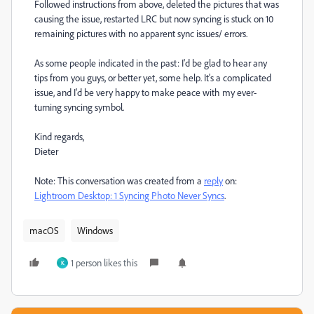
Followed instructions from above, deleted the pictures that was
causing the issue, restarted LRC but now syncing is stuck on 10
remaining pictures with no apparent sync issues/ errors.
As some people indicated in the past: I'd be glad to hear any
tips from you guys, or better yet, some help. It's a complicated
issue, and I'd be very happy to make peace with my ever-
turning syncing symbol.
Kind regards,
Dieter
Note: This conversation was created from a
reply
on:
Lightroom Desktop: 1 Syncing Photo Never Syncs
.
macOS
Windows
1 person likes this
K