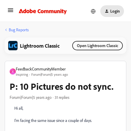
Login
Bug Reports
Lightroom Classic
Open Lightroom Classic
FeedbackCommunityMember
F
Inspiring
Forum|Forum|5 years ago
P: 10 Pictures do not sync.
Forum|Forum|5 years ago
31 replies
Hi all,
I'm facing the same issue since a couple of days.