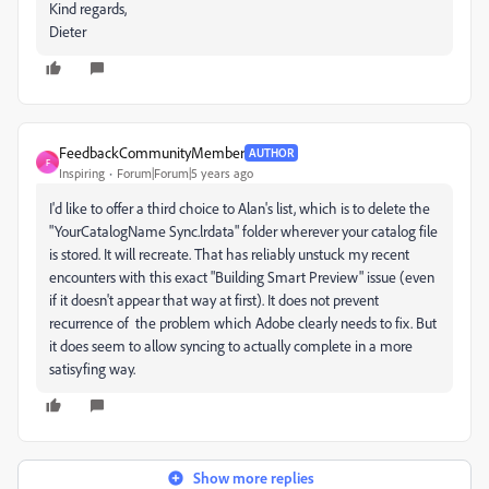
Kind regards,
Dieter
FeedbackCommunityMember
AUTHOR
F
Inspiring
Forum|Forum|5 years ago
I'd like to offer a third choice to Alan's list, which is to delete the
"YourCatalogName Sync.lrdata" folder wherever your catalog file
is stored. It will recreate. That has reliably unstuck my recent
encounters with this exact "Building Smart Preview" issue (even
if it doesn't appear that way at first). It does not prevent
recurrence of the problem which Adobe clearly needs to fix. But
it does seem to allow syncing to actually complete in a more
satisyfing way.
Show more replies