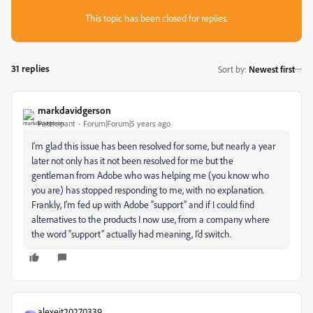
This topic has been closed for replies.
31 replies
Sort by
:
Newest first
markdavidgerson
Participant
Forum|Forum|5 years ago
I’m glad this issue has been resolved for some, but nearly a year
later not only has it not been resolved for me but the
gentleman from Adobe who was helping me (you know who
you are) has stopped responding to me, with no explanation.
Frankly, I’m fed up with Adobe “support” and if I could find
alternatives to the products I now use, from a company where
the word “support” actually had meaning, I’d switch.
alexeit20270339