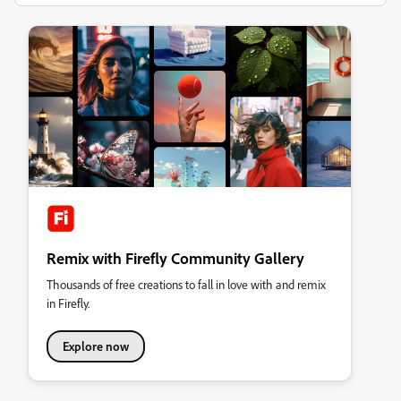
Remix with Firefly Community Gallery
Thousands of free creations to fall in love with and remix
in Firefly.
Explore now