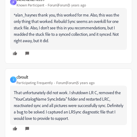
A
Known Participant
Forum|Forum|5 years ago
*alan_haynes
thank you, this worked for me. Also, this was the
only thing that worked. Rebuild Sync seems an overkill for one
stuck file. Also, I don't see this in you recommendations, but I
readded the stuck file to a synced collection, and it synced. Not
right away, but it did.
cbroult
C
Participating Frequently
Forum|Forum|5 years ago
That unfortunately did not work. I shutdown LR C, removed the
"YourCatalogName Sync.lrdata" folder and restarted LRC,
reactivated sync and all pictures were successfully sync. Definitely
a bug to be solved. I captured an LRSync diagnostic file that I
would love to provide to support.