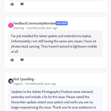
FeedbackCommunityMember
AUTHOR
F
Inspiring
Forum|Forum|5 years ago
I've just installed the latest update and restarted my laptop.
Unfortunately, I am still having the same sync issues. I have 26
photos stuck syncing. They haven't synced to lightroom mobile
at all.
Rick Spaulding -
Legend
Forum|Forum|5 years ago
Updates to the Adobe Photography Products were released
yesterday and include a fix for this issue. Please install the
December update, restart your system and verify you are no
longer experiencing the issue. Thank you for your assistance in