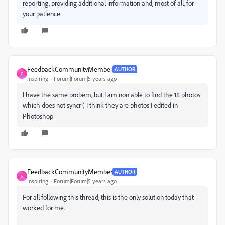
reporting, providing additional information and, most of all, for
your patience.
FeedbackCommunityMember
AUTHOR
F
Inspiring
Forum|Forum|5 years ago
I have the same probem, but I am non able to find the 18 photos
which does not syncr ( I think they are photos I edited in
Photoshop
FeedbackCommunityMember
AUTHOR
F
Inspiring
Forum|Forum|5 years ago
For all following this thread, this is the only solution today that
worked for me.