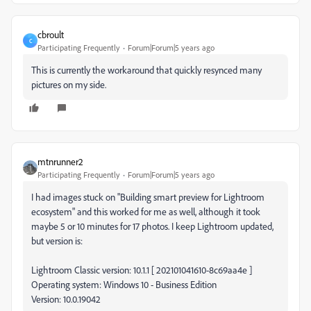
cbroult
C
Participating Frequently
Forum|Forum|5 years ago
This is currently the workaround that quickly resynced many
pictures on my side.
mtnrunner2
Participating Frequently
Forum|Forum|5 years ago
I had images stuck on "Building smart preview for Lightroom
ecosystem" and this worked for me as well, although it took
maybe 5 or 10 minutes for 17 photos. I keep Lightroom updated,
but version is:
Lightroom Classic version: 10.1.1 [ 202101041610-8c69aa4e ]
Operating system: Windows 10 - Business Edition
Version: 10.0.19042